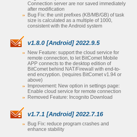
Connection server are nor saved immediately
after modification
Bug Fix: the unit prefixes (KB/MB/GB) of task
size is calculated as a multiple of 1000,
consistent with the Android system
v1.8.0 [Android] 2022.9.5
New Feature: support the cloud service for
remote connection, to let BitComet Mobile
APP connects to the desktop edition of
BitComet behind NAT/Firewall with end-to-
end encryption. (requires BitComet v1.94 or
above)
Improvement: New option in settings page:
Enable cloud service for remote connection
Removed Feature: Incognito Download
v1.7.1 [Android] 2022.7.16
Bug Fix: reduce program crashes and
enhance stability