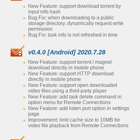
New Feature: support download torrent by
input info hash
Bug Fix: when downloading to a public
storage directory, dynamically request write
permission
Bug Fix: task info is not refreshed in time
v0.4.0 [Android] 2020.7.28
New Feature: support torrent / magnet
download directly in mobile phone
New Feature: support HTTP download
directly in mobile phone
New Feature: support open downloaded
video files using a third-party player
New Feature: add task delete command in
option menu for Remote Connections
New Feature: add listen port option in settings
page
Improvement: limit cache size to 10MB for
video file playback from Remote Connections