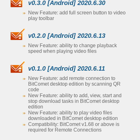
v0.3.0 [Android] 2020.6.30
New Feature: add full screen button to video
play toolbar
v0.2.0 [Android] 2020.6.13
New Feature: ability to change playback
speed when playing video files
v0.1.0 [Android] 2020.6.11
New Feature: add remote connection to
BitComet desktop edition by scanning QR
code
New Feature: ability to add, view, start and
stop download tasks in BitComet desktop
edition
New Feature: ability to play video files
downloaded in BitComet desktop edition
Compatibility: BitComet v1.68 or above is
required for Remote Connections