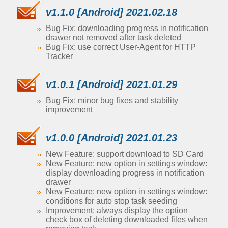
v1.1.0 [Android] 2021.02.18
Bug Fix: downloading progress in notification
drawer not removed after task deleted
Bug Fix: use correct User-Agent for HTTP
Tracker
v1.0.1 [Android] 2021.01.29
Bug Fix: minor bug fixes and stability
improvement
v1.0.0 [Android] 2021.01.23
New Feature: support download to SD Card
New Feature: new option in settings window:
display downloading progress in notification
drawer
New Feature: new option in settings window:
conditions for auto stop task seeding
Improvement: always display the option
check box of deleting downloaded files when