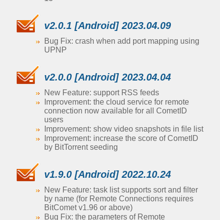
v2.0.1 [Android] 2023.04.09
Bug Fix: crash when add port mapping using
UPNP
v2.0.0 [Android] 2023.04.04
New Feature: support RSS feeds
Improvement: the cloud service for remote
connection now available for all CometID
users
Improvement: show video snapshots in file list
Improvement: increase the score of CometID
by BitTorrent seeding
v1.9.0 [Android] 2022.10.24
New Feature: task list supports sort and filter
by name (for Remote Connections requires
BitComet v1.96 or above)
Bug Fix: the parameters of Remote