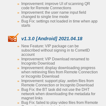
Improvement: improve UI of scanning QR
code for Remote Connections
Improvement: the user name input field
changed to single line mode
Bug Fix: settings not loaded in time when app
starts
v1.3.0 [Android] 2021.04.18
New Feature: VIP package can be
subscribed without signing in to CometID
account
Improvement: VIP Download renamed to
Incognito Download
Improvement: display downloading progress
when retrieving files from Remote Connection
or Incognito Download
Improvement: support play .webm files from
Remote Connection or Incognito Download
Bug Fix: the BT task did not use the DHT
network when downloading the metadata for
magnet links
Bug Fix: failed to play video files from Remote