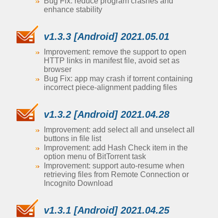
Bug Fix: reduce program crashes and
enhance stability
v1.3.3 [Android] 2021.05.01
Improvement: remove the support to open
HTTP links in manifest file, avoid set as
browser
Bug Fix: app may crash if torrent containing
incorrect piece-alignment padding files
v1.3.2 [Android] 2021.04.28
Improvement: add select all and unselect all
buttons in file list
Improvement: add Hash Check item in the
option menu of BitTorrent task
Improvement: support auto-resume when
retrieving files from Remote Connection or
Incognito Download
v1.3.1 [Android] 2021.04.25