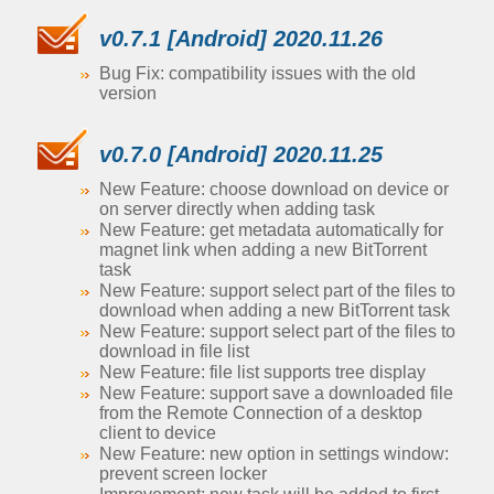
v0.7.1 [Android] 2020.11.26
Bug Fix: compatibility issues with the old
version
v0.7.0 [Android] 2020.11.25
New Feature: choose download on device or
on server directly when adding task
New Feature: get metadata automatically for
magnet link when adding a new BitTorrent
task
New Feature: support select part of the files to
download when adding a new BitTorrent task
New Feature: support select part of the files to
download in file list
New Feature: file list supports tree display
New Feature: support save a downloaded file
from the Remote Connection of a desktop
client to device
New Feature: new option in settings window:
prevent screen locker