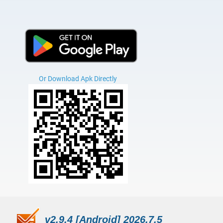
Or Download Apk Directly
v2.9.4 [Android] 2026.7.5