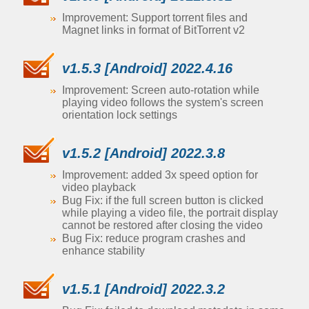
Improvement: Support torrent files and
Magnet links in format of BitTorrent v2
v1.5.3 [Android] 2022.4.16
Improvement: Screen auto-rotation while
playing video follows the system's screen
orientation lock settings
v1.5.2 [Android] 2022.3.8
Improvement: added 3x speed option for
video playback
Bug Fix: if the full screen button is clicked
while playing a video file, the portrait display
cannot be restored after closing the video
Bug Fix: reduce program crashes and
enhance stability
v1.5.1 [Android] 2022.3.2