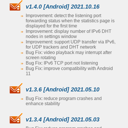
v1.4.0 [Android] 2021.10.16
Improvement: detect the listening port
forwarding status when the statistics page is
displayed for the first time
Improvement: display number of IPv6 DHT
nodes in settings window
Improvement: support UDP transfer via IPv6,
for UDP trackers and DHT network
Bug Fix: video playback may interrupt after
screen rotating
Bug Fix: IPv6 TCP port not listening
Bug Fix: improve compatibility with Android
11
v1.3.6 [Android] 2021.05.10
Bug Fix: reduce program crashes and
enhance stability
v1.3.4 [Android] 2021.05.03