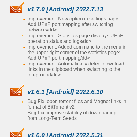
v1.7.0 [Android] 2022.7.13
Improvement: New option in settings page:
Add UPnP port mapping after switching
networks/dd>
Improvement: Statistics page displays UPnP
operation status and logs/dd>
Improvement: Added command to the menu in
the upper right corner of the statistics page:
Add UPnP port mapping/dd>
Improvement: Automatically detect download
links in the clipboard when switching to the
foreground/dd>
v1.6.1 [Android] 2022.6.10
Bug Fix: open torrent files and Magnet links in
format of BitTorrent v2
Bug Fix: improve stability of downloading
from Long-Term Seeds
v1.6.0 [Android] 2022.5.31