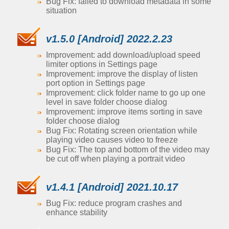
Bug Fix: failed to download metadata in some
situation
v1.5.0 [Android] 2022.2.23
Improvement: add download/upload speed
limiter options in Settings page
Improvement: improve the display of listen
port option in Settings page
Improvement: click folder name to go up one
level in save folder choose dialog
Improvement: improve items sorting in save
folder choose dialog
Bug Fix: Rotating screen orientation while
playing video causes video to freeze
Bug Fix: The top and bottom of the video may
be cut off when playing a portrait video
v1.4.1 [Android] 2021.10.17
Bug Fix: reduce program crashes and
enhance stability