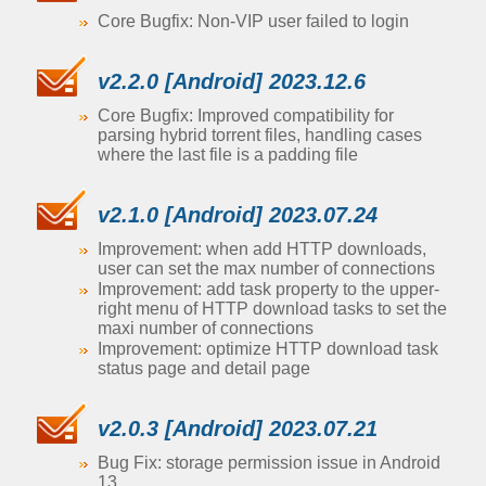
Core Bugfix: Non-VIP user failed to login
v2.2.0 [Android] 2023.12.6
Core Bugfix: Improved compatibility for
parsing hybrid torrent files, handling cases
where the last file is a padding file
v2.1.0 [Android] 2023.07.24
Improvement: when add HTTP downloads,
user can set the max number of connections
Improvement: add task property to the upper-
right menu of HTTP download tasks to set the
maxi number of connections
Improvement: optimize HTTP download task
status page and detail page
v2.0.3 [Android] 2023.07.21
Bug Fix: storage permission issue in Android
13