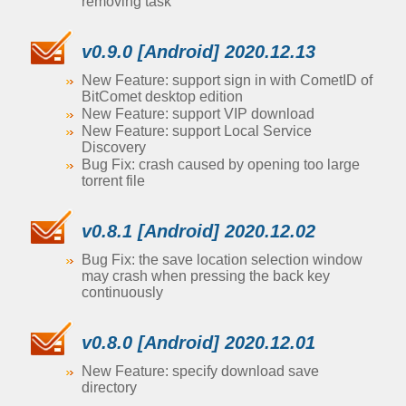
removing task
v0.9.0 [Android] 2020.12.13
New Feature: support sign in with CometID of
BitComet desktop edition
New Feature: support VIP download
New Feature: support Local Service
Discovery
Bug Fix: crash caused by opening too large
torrent file
v0.8.1 [Android] 2020.12.02
Bug Fix: the save location selection window
may crash when pressing the back key
continuously
v0.8.0 [Android] 2020.12.01
New Feature: specify download save
directory