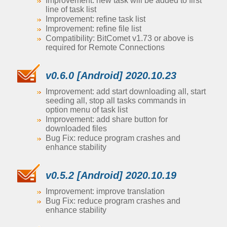
Improvement: new task will be added to first
line of task list
Improvement: refine task list
Improvement: refine file list
Compatibility: BitComet v1.73 or above is
required for Remote Connections
v0.6.0 [Android] 2020.10.23
Improvement: add start downloading all, start
seeding all, stop all tasks commands in
option menu of task list
Improvement: add share button for
downloaded files
Bug Fix: reduce program crashes and
enhance stability
v0.5.2 [Android] 2020.10.19
Improvement: improve translation
Bug Fix: reduce program crashes and
enhance stability