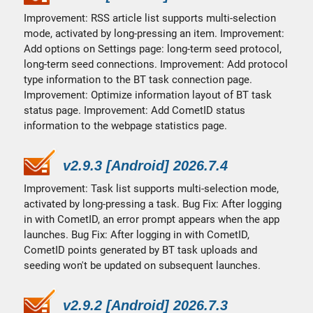
Improvement: RSS article list supports multi-selection
mode, activated by long-pressing an item. Improvement:
Add options on Settings page: long-term seed protocol,
long-term seed connections. Improvement: Add protocol
type information to the BT task connection page.
Improvement: Optimize information layout of BT task
status page. Improvement: Add CometID status
information to the webpage statistics page.
v2.9.3 [Android] 2026.7.4
Improvement: Task list supports multi-selection mode,
activated by long-pressing a task. Bug Fix: After logging
in with CometID, an error prompt appears when the app
launches. Bug Fix: After logging in with CometID,
CometID points generated by BT task uploads and
seeding won't be updated on subsequent launches.
v2.9.2 [Android] 2026.7.3