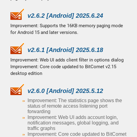
v2.6.2 [Android] 2025.6.24
Improvement: Supports the 16KB memory paging mode
for Android 15 and later versions.
v2.6.1 [Android] 2025.6.18
Improvement: Web UI adds client filter in options dialog
Improvement: Core code updated to BitComet v2.15
desktop edition
v2.6.0 [Android] 2025.5.12
Improvement: The statistics page shows the
status of remote access listening port
forwarding
Improvement: Web UI adds account login,
notification messages, global logging, and
traffic graphs
Improvement: Core code updated to BitComet