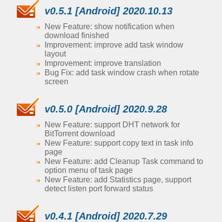
v0.5.1 [Android] 2020.10.13
New Feature: show notification when
download finished
Improvement: improve add task window
layout
Improvement: improve translation
Bug Fix: add task window crash when rotate
screen
v0.5.0 [Android] 2020.9.28
New Feature: support DHT network for
BitTorrent download
New Feature: support copy text in task info
page
New Feature: add Cleanup Task command to
option menu of task page
New Feature: add Statistics page, support
detect listen port forward status
v0.4.1 [Android] 2020.7.29