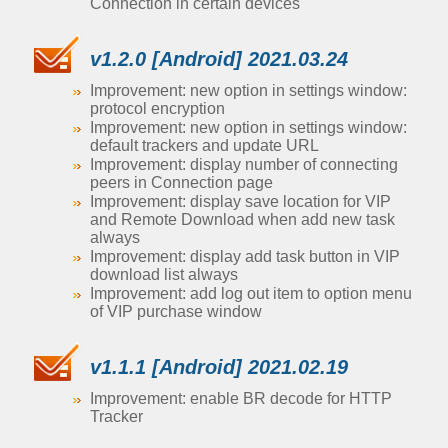
Connection in certain devices
v1.2.0 [Android] 2021.03.24
Improvement: new option in settings window:
protocol encryption
Improvement: new option in settings window:
default trackers and update URL
Improvement: display number of connecting
peers in Connection page
Improvement: display save location for VIP
and Remote Download when add new task
always
Improvement: display add task button in VIP
download list always
Improvement: add log out item to option menu
of VIP purchase window
v1.1.1 [Android] 2021.02.19
Improvement: enable BR decode for HTTP
Tracker