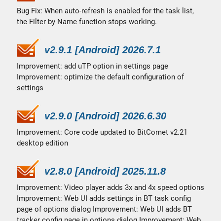
Bug Fix: When auto-refresh is enabled for the task list,
the Filter by Name function stops working.
v2.9.1 [Android] 2026.7.1
Improvement: add uTP option in settings page
Improvement: optimize the default configuration of
settings
v2.9.0 [Android] 2026.6.30
Improvement: Core code updated to BitComet v2.21
desktop edition
v2.8.0 [Android] 2025.11.8
Improvement: Video player adds 3x and 4x speed options
Improvement: Web UI adds settings in BT task config
page of options dialog Improvement: Web UI adds BT
tracker config page in options dialog Improvement: Web