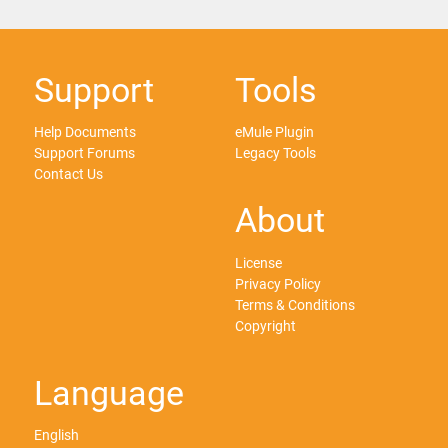
Support
Tools
Help Documents
eMule Plugin
Support Forums
Legacy Tools
Contact Us
About
License
Privacy Policy
Terms & Conditions
Copyright
Language
English