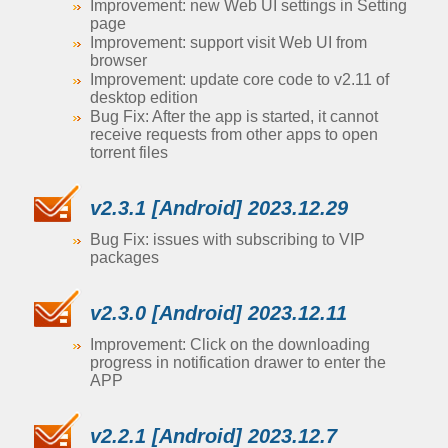
Improvement: new Web UI settings in Setting
page
Improvement: support visit Web UI from
browser
Improvement: update core code to v2.11 of
desktop edition
Bug Fix: After the app is started, it cannot
receive requests from other apps to open
torrent files
v2.3.1 [Android] 2023.12.29
Bug Fix: issues with subscribing to VIP
packages
v2.3.0 [Android] 2023.12.11
Improvement: Click on the downloading
progress in notification drawer to enter the
APP
v2.2.1 [Android] 2023.12.7