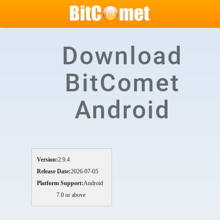
Download
BitComet
Android
Version:
2.9.4
Release Date:
2026-07-05
Platform Support:
Android
7.0 or above