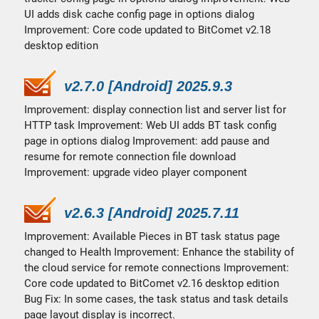
UI adds disk cache config page in options dialog
Improvement: Core code updated to BitComet v2.18
desktop edition
v2.7.0 [Android] 2025.9.3
Improvement: display connection list and server list for
HTTP task Improvement: Web UI adds BT task config
page in options dialog Improvement: add pause and
resume for remote connection file download
Improvement: upgrade video player component
v2.6.3 [Android] 2025.7.11
Improvement: Available Pieces in BT task status page
changed to Health Improvement: Enhance the stability of
the cloud service for remote connections Improvement:
Core code updated to BitComet v2.16 desktop edition
Bug Fix: In some cases, the task status and task details
page layout display is incorrect.