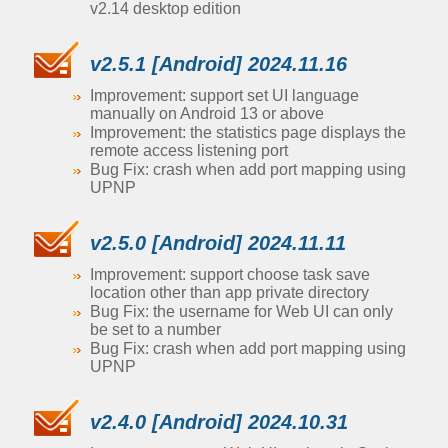
v2.14 desktop edition
v2.5.1 [Android] 2024.11.16
Improvement: support set UI language
manually on Android 13 or above
Improvement: the statistics page displays the
remote access listening port
Bug Fix: crash when add port mapping using
UPNP
v2.5.0 [Android] 2024.11.11
Improvement: support choose task save
location other than app private directory
Bug Fix: the username for Web UI can only
be set to a number
Bug Fix: crash when add port mapping using
UPNP
v2.4.0 [Android] 2024.10.31