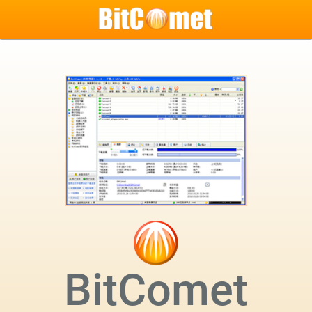
BitComet