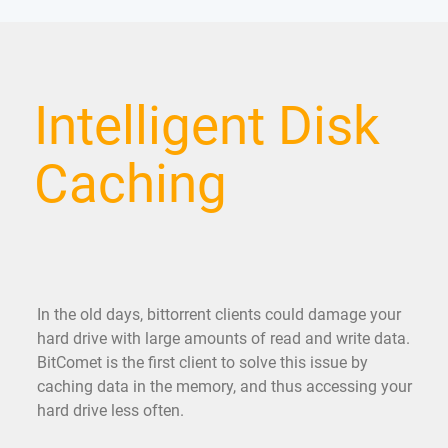
Intelligent Disk
Caching
In the old days, bittorrent clients could damage your
hard drive with large amounts of read and write data.
BitComet is the first client to solve this issue by
caching data in the memory, and thus accessing your
hard drive less often.