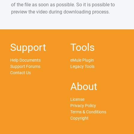
of the file as soon as possible. So it is possible to
preview the video during downloading process.
Support
Tools
Help Documents
eMule Plugin
Support Forums
Legacy Tools
Contact Us
About
License
Privacy Policy
Terms & Conditions
Copyright