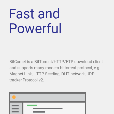
Fast and
Powerful
BitComet is a BitTorrent/HTTP/FTP download client
and supports many modern bittorrent protocol, e.g.
Magnet Link, HTTP Seeding, DHT network, UDP
tracker Protocol v2.