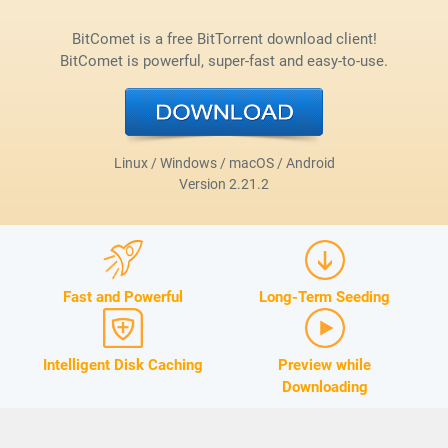
BitComet is a free BitTorrent download client!
BitComet is powerful, super-fast and easy-to-use.
Linux / Windows / macOS / Android
Version
2.21.2
Fast and Powerful
Long-Term Seeding
Intelligent Disk Caching
Preview while
Downloading