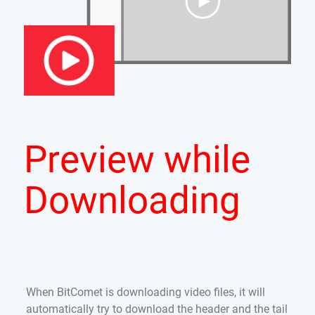
Preview while
Downloading
When BitComet is downloading video files, it will
automatically try to download the header and the tail