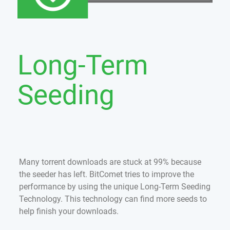
Long-Term
Seeding
Many torrent downloads are stuck at 99% because
the seeder has left. BitComet tries to improve the
performance by using the unique Long-Term Seeding
Technology. This technology can find more seeds to
help finish your downloads.