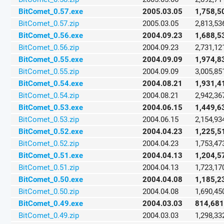
BitComet_0.57.exe
2005.03.05
1,758,5
BitComet_0.57.zip
2005.03.05
2,813,53
BitComet_0.56.exe
2004.09.23
1,688,5
BitComet_0.56.zip
2004.09.23
2,731,12
BitComet_0.55.exe
2004.09.09
1,974,8
BitComet_0.55.zip
2004.09.09
3,005,85
BitComet_0.54.exe
2004.08.21
1,931,4
BitComet_0.54.zip
2004.08.21
2,942,36
BitComet_0.53.exe
2004.06.15
1,449,6
BitComet_0.53.zip
2004.06.15
2,154,93
BitComet_0.52.exe
2004.04.23
1,225,5
BitComet_0.52.zip
2004.04.23
1,753,47
BitComet_0.51.exe
2004.04.13
1,204,5
BitComet_0.51.zip
2004.04.13
1,723,17
BitComet_0.50.exe
2004.04.08
1,185,2
BitComet_0.50.zip
2004.04.08
1,690,45
BitComet_0.49.exe
2004.03.03
814,68
BitComet_0.49.zip
2004.03.03
1,298,33