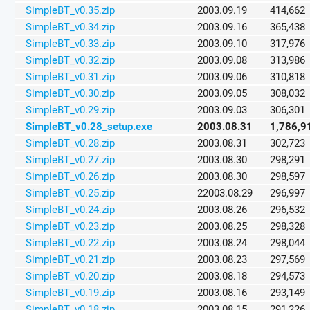
SimpleBT_v0.35.zip
2003.09.19
414,662
SimpleBT_v0.34.zip
2003.09.16
365,438
SimpleBT_v0.33.zip
2003.09.10
317,976
SimpleBT_v0.32.zip
2003.09.08
313,986
SimpleBT_v0.31.zip
2003.09.06
310,818
SimpleBT_v0.30.zip
2003.09.05
308,032
SimpleBT_v0.29.zip
2003.09.03
306,301
SimpleBT_v0.28_setup.exe
2003.08.31
1,786,9
SimpleBT_v0.28.zip
2003.08.31
302,723
SimpleBT_v0.27.zip
2003.08.30
298,291
SimpleBT_v0.26.zip
2003.08.30
298,597
SimpleBT_v0.25.zip
22003.08.29
296,997
SimpleBT_v0.24.zip
2003.08.26
296,532
SimpleBT_v0.23.zip
2003.08.25
298,328
SimpleBT_v0.22.zip
2003.08.24
298,044
SimpleBT_v0.21.zip
2003.08.23
297,569
SimpleBT_v0.20.zip
2003.08.18
294,573
SimpleBT_v0.19.zip
2003.08.16
293,149
SimpleBT_v0.18.zip
2003.08.15
291,226