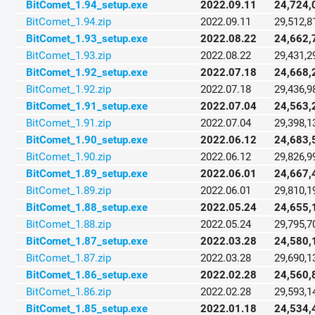
BitComet_1.94_setup.exe
2022.09.11
24,724,
BitComet_1.94.zip
2022.09.11
29,512,8
BitComet_1.93_setup.exe
2022.08.22
24,662,
BitComet_1.93.zip
2022.08.22
29,431,2
BitComet_1.92_setup.exe
2022.07.18
24,668,
BitComet_1.92.zip
2022.07.18
29,436,9
BitComet_1.91_setup.exe
2022.07.04
24,563,
BitComet_1.91.zip
2022.07.04
29,398,1
BitComet_1.90_setup.exe
2022.06.12
24,683,
BitComet_1.90.zip
2022.06.12
29,826,9
BitComet_1.89_setup.exe
2022.06.01
24,667,
BitComet_1.89.zip
2022.06.01
29,810,1
BitComet_1.88_setup.exe
2022.05.24
24,655,
BitComet_1.88.zip
2022.05.24
29,795,7
BitComet_1.87_setup.exe
2022.03.28
24,580,
BitComet_1.87.zip
2022.03.28
29,690,1
BitComet_1.86_setup.exe
2022.02.28
24,560,
BitComet_1.86.zip
2022.02.28
29,593,1
BitComet_1.85_setup.exe
2022.01.18
24,534,