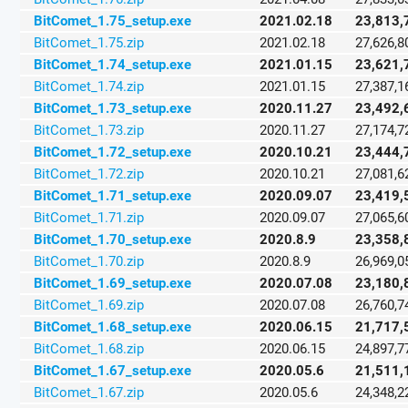
BitComet_1.75_setup.exe
2021.02.18
23,813,
BitComet_1.75.zip
2021.02.18
27,626,8
BitComet_1.74_setup.exe
2021.01.15
23,621,
BitComet_1.74.zip
2021.01.15
27,387,1
BitComet_1.73_setup.exe
2020.11.27
23,492,
BitComet_1.73.zip
2020.11.27
27,174,7
BitComet_1.72_setup.exe
2020.10.21
23,444,
BitComet_1.72.zip
2020.10.21
27,081,6
BitComet_1.71_setup.exe
2020.09.07
23,419,
BitComet_1.71.zip
2020.09.07
27,065,6
BitComet_1.70_setup.exe
2020.8.9
23,358,
BitComet_1.70.zip
2020.8.9
26,969,0
BitComet_1.69_setup.exe
2020.07.08
23,180,
BitComet_1.69.zip
2020.07.08
26,760,7
BitComet_1.68_setup.exe
2020.06.15
21,717,
BitComet_1.68.zip
2020.06.15
24,897,7
BitComet_1.67_setup.exe
2020.05.6
21,511,
BitComet_1.67.zip
2020.05.6
24,348,2