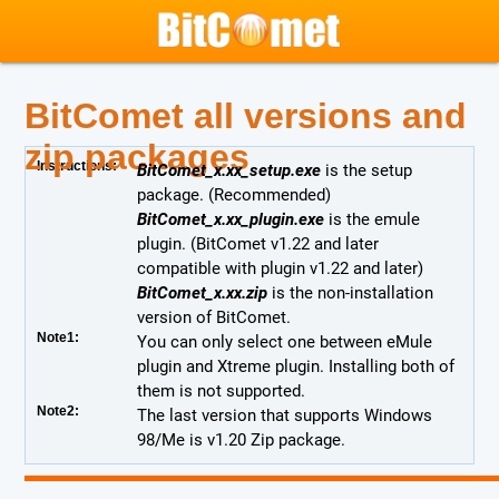
BitComet all versions and
zip packages
Instructions:
BitComet_x.xx_setup.exe
is the setup
package. (Recommended)
BitComet_x.xx_plugin.exe
is the emule
plugin. (BitComet v1.22 and later
compatible with plugin v1.22 and later)
BitComet_x.xx.zip
is the non-installation
version of BitComet.
Note1:
You can only select one between eMule
plugin and Xtreme plugin. Installing both of
them is not supported.
Note2:
The last version that supports Windows
98/Me is v1.20 Zip package.