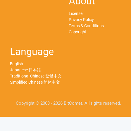
About
License
Privacy Policy
Terms & Conditions
Copyright
Language
English
Japanese 日本語
Traditional Chinese 繁體中文
Simplified Chinese 简体中文
Copyright © 2003 - 2026 BitComet. All rights reserved.