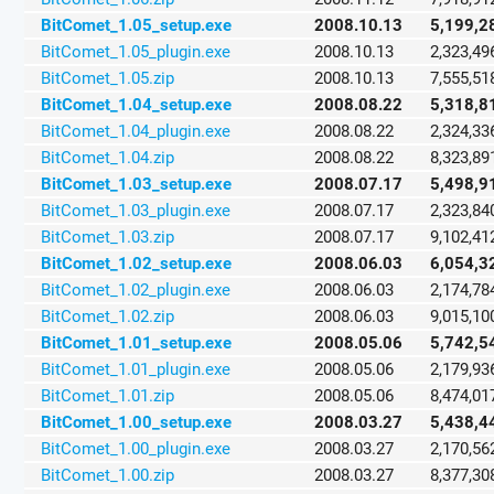
BitComet_1.05_setup.exe
2008.10.13
5,199,2
BitComet_1.05_plugin.exe
2008.10.13
2,323,49
BitComet_1.05.zip
2008.10.13
7,555,51
BitComet_1.04_setup.exe
2008.08.22
5,318,8
BitComet_1.04_plugin.exe
2008.08.22
2,324,33
BitComet_1.04.zip
2008.08.22
8,323,89
BitComet_1.03_setup.exe
2008.07.17
5,498,9
BitComet_1.03_plugin.exe
2008.07.17
2,323,84
BitComet_1.03.zip
2008.07.17
9,102,41
BitComet_1.02_setup.exe
2008.06.03
6,054,3
BitComet_1.02_plugin.exe
2008.06.03
2,174,78
BitComet_1.02.zip
2008.06.03
9,015,10
BitComet_1.01_setup.exe
2008.05.06
5,742,5
BitComet_1.01_plugin.exe
2008.05.06
2,179,93
BitComet_1.01.zip
2008.05.06
8,474,01
BitComet_1.00_setup.exe
2008.03.27
5,438,4
BitComet_1.00_plugin.exe
2008.03.27
2,170,56
BitComet_1.00.zip
2008.03.27
8,377,30