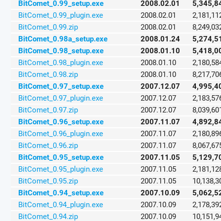
BitComet_0.99_setup.exe
2008.02.01
5,345,8
BitComet_0.99_plugin.exe
2008.02.01
2,181,11
BitComet_0.99.zip
2008.02.01
8,249,03
BitComet_0.98a_setup.exe
2008.01.24
5,274,5
BitComet_0.98_setup.exe
2008.01.10
5,418,0
BitComet_0.98_plugin.exe
2008.01.10
2,180,58
BitComet_0.98.zip
2008.01.10
8,217,70
BitComet_0.97_setup.exe
2007.12.07
4,995,4
BitComet_0.97_plugin.exe
2007.12.07
2,183,57
BitComet_0.97.zip
2007.12.07
8,039,60
BitComet_0.96_setup.exe
2007.11.07
4,892,8
BitComet_0.96_plugin.exe
2007.11.07
2,180,89
BitComet_0.96.zip
2007.11.07
8,067,67
BitComet_0.95_setup.exe
2007.11.05
5,129,7
BitComet_0.95_plugin.exe
2007.11.05
2,181,12
BitComet_0.95.zip
2007.11.05
10,138,3
BitComet_0.94_setup.exe
2007.10.09
5,062,5
BitComet_0.94_plugin.exe
2007.10.09
2,178,39
BitComet_0.94.zip
2007.10.09
10,151,9