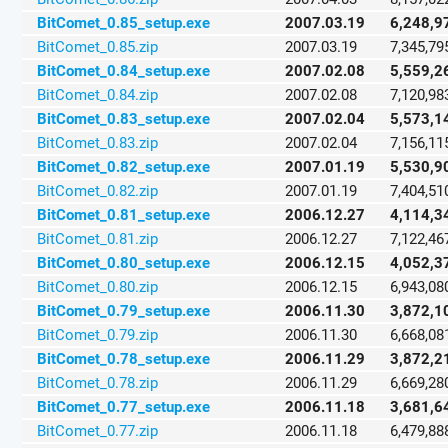
BitComet_0.85_setup.exe
2007.03.19
6,248,9
BitComet_0.85.zip
2007.03.19
7,345,79
BitComet_0.84_setup.exe
2007.02.08
5,559,2
BitComet_0.84.zip
2007.02.08
7,120,98
BitComet_0.83_setup.exe
2007.02.04
5,573,1
BitComet_0.83.zip
2007.02.04
7,156,11
BitComet_0.82_setup.exe
2007.01.19
5,530,9
BitComet_0.82.zip
2007.01.19
7,404,51
BitComet_0.81_setup.exe
2006.12.27
4,114,3
BitComet_0.81.zip
2006.12.27
7,122,46
BitComet_0.80_setup.exe
2006.12.15
4,052,3
BitComet_0.80.zip
2006.12.15
6,943,08
BitComet_0.79_setup.exe
2006.11.30
3,872,1
BitComet_0.79.zip
2006.11.30
6,668,08
BitComet_0.78_setup.exe
2006.11.29
3,872,2
BitComet_0.78.zip
2006.11.29
6,669,28
BitComet_0.77_setup.exe
2006.11.18
3,681,6
BitComet_0.77.zip
2006.11.18
6,479,88