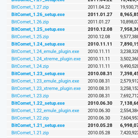
BitComet_1.27.zip
2011.04.22
19,930,7
BitComet_1.26_setup.exe
2011.01.27
8,965,8
BitComet_1.26.zip
2011.01.27
10,898,0
BitComet_1.25_setup.exe
2010.12.08
7,958,3
BitComet_1.25.zip
2010.12.08
9,577,38
BitComet_1.24_setup.exe
2010.11.11
7,890,1
BitComet_1.24_emule_plugin.exe
2010.11.11
3,238,32
BitComet_1.24_xtreme_plugin.exe
2010.11.11
3,502,36
BitComet_1.24.zip
2010.11.11
9,490,52
BitComet_1.23_setup.exe
2010.08.31
7,398,4
BitComet_1.23_emule_plugin.exe
2010.08.31
2,579,91
BitComet_1.23_xtreme_plugin.exe
2010.08.31
3,258,15
BitComet_1.23.zip
2010.08.31
7,692,71
BitComet_1.22_setup.exe
2010.06.30
7,138,6
BitComet_1.22_emule_plugin.exe
2010.06.30
2,554,38
BitComet_1.22.zip
2010.06.30
7,604,95
BitComet_1.21_setup.exe
2010.05.28
6,998,0
BitComet_1.21.zip
2010.05.28
7,420,92