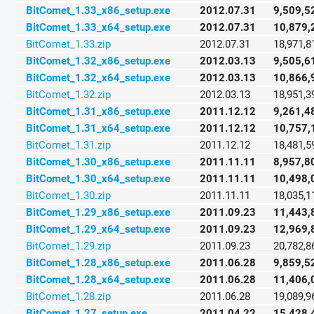
BitComet_1.33_x86_setup.exe
2012.07.31
9,509,5
BitComet_1.33_x64_setup.exe
2012.07.31
10,879,
BitComet_1.33.zip
2012.07.31
18,971,8
BitComet_1.32_x86_setup.exe
2012.03.13
9,505,6
BitComet_1.32_x64_setup.exe
2012.03.13
10,866,
BitComet_1.32.zip
2012.03.13
18,951,3
BitComet_1.31_x86_setup.exe
2011.12.12
9,261,4
BitComet_1.31_x64_setup.exe
2011.12.12
10,757,
BitComet_1.31.zip
2011.12.12
18,481,5
BitComet_1.30_x86_setup.exe
2011.11.11
8,957,8
BitComet_1.30_x64_setup.exe
2011.11.11
10,498,
BitComet_1.30.zip
2011.11.11
18,035,1
BitComet_1.29_x86_setup.exe
2011.09.23
11,443,
BitComet_1.29_x64_setup.exe
2011.09.23
12,969,
BitComet_1.29.zip
2011.09.23
20,782,8
BitComet_1.28_x86_setup.exe
2011.06.28
9,859,5
BitComet_1.28_x64_setup.exe
2011.06.28
11,406,
BitComet_1.28.zip
2011.06.28
19,089,9
BitComet_1.27_setup.exe
2011.04.22
15,428,