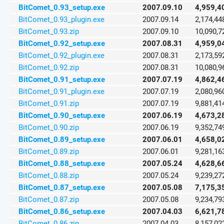
BitComet_0.93_setup.exe
2007.09.10
4,959,4
BitComet_0.93_plugin.exe
2007.09.14
2,174,44
BitComet_0.93.zip
2007.09.10
10,090,7
BitComet_0.92_setup.exe
2007.08.31
4,959,0
BitComet_0.92_plugin.exe
2007.08.31
2,173,59
BitComet_0.92.zip
2007.08.31
10,080,9
BitComet_0.91_setup.exe
2007.07.19
4,862,4
BitComet_0.91_plugin.exe
2007.07.19
2,080,96
BitComet_0.91.zip
2007.07.19
9,881,41
BitComet_0.90_setup.exe
2007.06.19
4,673,2
BitComet_0.90.zip
2007.06.19
9,352,74
BitComet_0.89_setup.exe
2007.06.01
4,658,0
BitComet_0.89.zip
2007.06.01
9,281,16
BitComet_0.88_setup.exe
2007.05.24
4,628,6
BitComet_0.88.zip
2007.05.24
9,239,27
BitComet_0.87_setup.exe
2007.05.08
7,175,3
BitComet_0.87.zip
2007.05.08
9,234,79
BitComet_0.86_setup.exe
2007.04.03
6,621,7
BitComet_0.86.zip
2007.04.03
8,157,02