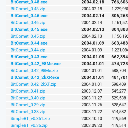
BitComet_0.48.exe
2004.02.18
766,60
BitComet_0.48.zip
2004.02.18
1,229,98
BitComet_0.46.exe
2004.02.14
806,26
BitComet_0.46.zip
2004.02.14
1,161,52
BitComet_0.45.exe
2004.02.13
804,80
BitComet_0.45.zip
2004.02.13
1,156,19
BitComet_0.44.exe
2004.01.09
663,48
BitComet_0.44.zip
2004.01.09
1,221,08
BitComet_0.43.exe
2004.01.05
662,39
BitComet_0.42_98Me.exe
2004.01.01
474,72
BitComet_0.42_98Me.zip
2004.01.01
588,704
BitComet_0.42_2kXP.exe
2004.01.01
481,70
BitComet_0.42_2kXP.zip
2004.01.01
598,409
BitComet_0.41.zip
2003.12.07
545,277
BitComet_0.40.zip
2003.11.27
529,538
BitComet_0.39.zip
2003.11.26
528,647
BitComet_0.38.zip
2003.11.22
514,582
SimpleBT_v0.361.zip
2003.10.10
419,569
SimpleBT_v0.36.zip
2003.09.20
419,514