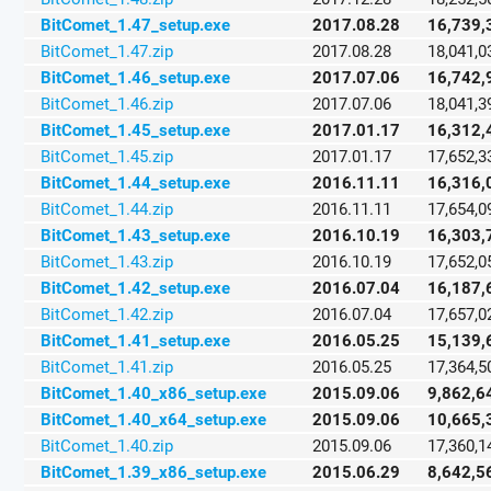
BitComet_1.47_setup.exe
2017.08.28
16,739,
BitComet_1.47.zip
2017.08.28
18,041,0
BitComet_1.46_setup.exe
2017.07.06
16,742,
BitComet_1.46.zip
2017.07.06
18,041,3
BitComet_1.45_setup.exe
2017.01.17
16,312,
BitComet_1.45.zip
2017.01.17
17,652,3
BitComet_1.44_setup.exe
2016.11.11
16,316,
BitComet_1.44.zip
2016.11.11
17,654,0
BitComet_1.43_setup.exe
2016.10.19
16,303,
BitComet_1.43.zip
2016.10.19
17,652,0
BitComet_1.42_setup.exe
2016.07.04
16,187,
BitComet_1.42.zip
2016.07.04
17,657,0
BitComet_1.41_setup.exe
2016.05.25
15,139,
BitComet_1.41.zip
2016.05.25
17,364,5
BitComet_1.40_x86_setup.exe
2015.09.06
9,862,6
BitComet_1.40_x64_setup.exe
2015.09.06
10,665,
BitComet_1.40.zip
2015.09.06
17,360,1
BitComet_1.39_x86_setup.exe
2015.06.29
8,642,5