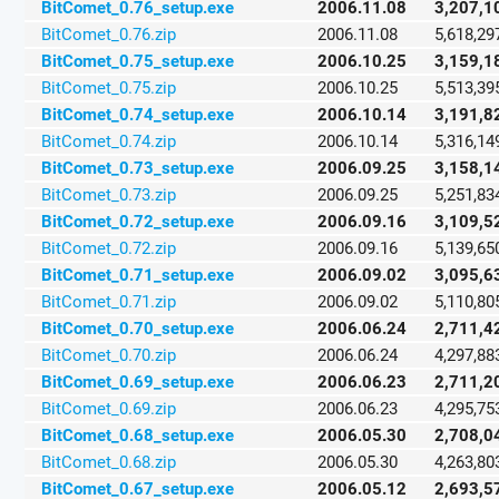
BitComet_0.76_setup.exe
2006.11.08
3,207,1
BitComet_0.76.zip
2006.11.08
5,618,29
BitComet_0.75_setup.exe
2006.10.25
3,159,1
BitComet_0.75.zip
2006.10.25
5,513,39
BitComet_0.74_setup.exe
2006.10.14
3,191,8
BitComet_0.74.zip
2006.10.14
5,316,14
BitComet_0.73_setup.exe
2006.09.25
3,158,1
BitComet_0.73.zip
2006.09.25
5,251,83
BitComet_0.72_setup.exe
2006.09.16
3,109,5
BitComet_0.72.zip
2006.09.16
5,139,65
BitComet_0.71_setup.exe
2006.09.02
3,095,6
BitComet_0.71.zip
2006.09.02
5,110,80
BitComet_0.70_setup.exe
2006.06.24
2,711,4
BitComet_0.70.zip
2006.06.24
4,297,88
BitComet_0.69_setup.exe
2006.06.23
2,711,2
BitComet_0.69.zip
2006.06.23
4,295,75
BitComet_0.68_setup.exe
2006.05.30
2,708,0
BitComet_0.68.zip
2006.05.30
4,263,80
BitComet_0.67_setup.exe
2006.05.12
2,693,5