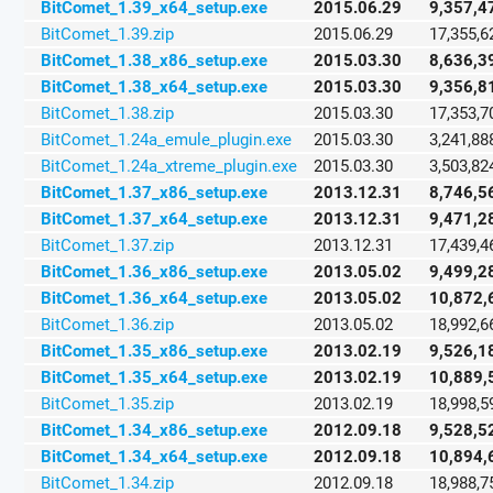
BitComet_1.39_x64_setup.exe
2015.06.29
9,357,4
BitComet_1.39.zip
2015.06.29
17,355,6
BitComet_1.38_x86_setup.exe
2015.03.30
8,636,3
BitComet_1.38_x64_setup.exe
2015.03.30
9,356,8
BitComet_1.38.zip
2015.03.30
17,353,7
BitComet_1.24a_emule_plugin.exe
2015.03.30
3,241,88
BitComet_1.24a_xtreme_plugin.exe
2015.03.30
3,503,82
BitComet_1.37_x86_setup.exe
2013.12.31
8,746,5
BitComet_1.37_x64_setup.exe
2013.12.31
9,471,2
BitComet_1.37.zip
2013.12.31
17,439,4
BitComet_1.36_x86_setup.exe
2013.05.02
9,499,2
BitComet_1.36_x64_setup.exe
2013.05.02
10,872,
BitComet_1.36.zip
2013.05.02
18,992,6
BitComet_1.35_x86_setup.exe
2013.02.19
9,526,1
BitComet_1.35_x64_setup.exe
2013.02.19
10,889,
BitComet_1.35.zip
2013.02.19
18,998,5
BitComet_1.34_x86_setup.exe
2012.09.18
9,528,5
BitComet_1.34_x64_setup.exe
2012.09.18
10,894,
BitComet_1.34.zip
2012.09.18
18,988,7