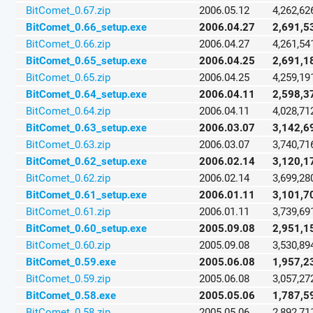
BitComet_0.67.zip
2006.05.12
4,262,62
BitComet_0.66_setup.exe
2006.04.27
2,691,5
BitComet_0.66.zip
2006.04.27
4,261,54
BitComet_0.65_setup.exe
2006.04.25
2,691,1
BitComet_0.65.zip
2006.04.25
4,259,19
BitComet_0.64_setup.exe
2006.04.11
2,598,3
BitComet_0.64.zip
2006.04.11
4,028,71
BitComet_0.63_setup.exe
2006.03.07
3,142,6
BitComet_0.63.zip
2006.03.07
3,740,71
BitComet_0.62_setup.exe
2006.02.14
3,120,1
BitComet_0.62.zip
2006.02.14
3,699,28
BitComet_0.61_setup.exe
2006.01.11
3,101,7
BitComet_0.61.zip
2006.01.11
3,739,69
BitComet_0.60_setup.exe
2005.09.08
2,951,1
BitComet_0.60.zip
2005.09.08
3,530,89
BitComet_0.59.exe
2005.06.08
1,957,2
BitComet_0.59.zip
2005.06.08
3,057,27
BitComet_0.58.exe
2005.05.06
1,787,5
BitComet_0.58.zip
2005.05.06
2,892,71