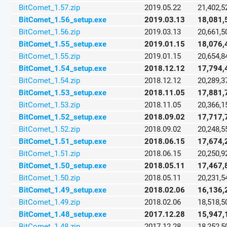
BitComet_1.57.zip
2019.05.22
21,402,5
BitComet_1.56_setup.exe
2019.03.13
18,081,
BitComet_1.56.zip
2019.03.13
20,661,5
BitComet_1.55_setup.exe
2019.01.15
18,076,
BitComet_1.55.zip
2019.01.15
20,654,8
BitComet_1.54_setup.exe
2018.12.12
17,794,
BitComet_1.54.zip
2018.12.12
20,289,3
BitComet_1.53_setup.exe
2018.11.05
17,881,
BitComet_1.53.zip
2018.11.05
20,366,1
BitComet_1.52_setup.exe
2018.09.02
17,717,
BitComet_1.52.zip
2018.09.02
20,248,5
BitComet_1.51_setup.exe
2018.06.15
17,674,
BitComet_1.51.zip
2018.06.15
20,250,9
BitComet_1.50_setup.exe
2018.05.11
17,467,
BitComet_1.50.zip
2018.05.11
20,231,5
BitComet_1.49_setup.exe
2018.02.06
16,136,
BitComet_1.49.zip
2018.02.06
18,518,5
BitComet_1.48_setup.exe
2017.12.28
15,947,
BitComet_1.48.zip
2017.12.28
18,252,5