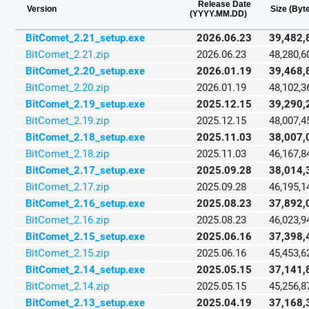
Release Date
Version
Size (Byt
(YYYY.MM.DD)
BitComet_2.21_setup.exe
2026.06.23
39,482,
BitComet_2.21.zip
2026.06.23
48,280,6
BitComet_2.20_setup.exe
2026.01.19
39,468,
BitComet_2.20.zip
2026.01.19
48,102,3
BitComet_2.19_setup.exe
2025.12.15
39,290,
BitComet_2.19.zip
2025.12.15
48,007,4
BitComet_2.18_setup.exe
2025.11.03
38,007,
BitComet_2.18.zip
2025.11.03
46,167,8
BitComet_2.17_setup.exe
2025.09.28
38,014,
BitComet_2.17.zip
2025.09.28
46,195,1
BitComet_2.16_setup.exe
2025.08.23
37,892,
BitComet_2.16.zip
2025.08.23
46,023,9
BitComet_2.15_setup.exe
2025.06.16
37,398,
BitComet_2.15.zip
2025.06.16
45,453,6
BitComet_2.14_setup.exe
2025.05.15
37,141,
BitComet_2.14.zip
2025.05.15
45,256,8
BitComet_2.13_setup.exe
2025.04.19
37,168,