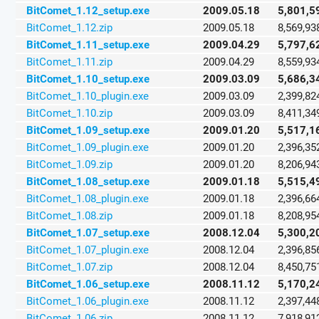
BitComet_1.12_setup.exe
2009.05.18
5,801,5
BitComet_1.12.zip
2009.05.18
8,569,93
BitComet_1.11_setup.exe
2009.04.29
5,797,6
BitComet_1.11.zip
2009.04.29
8,559,93
BitComet_1.10_setup.exe
2009.03.09
5,686,3
BitComet_1.10_plugin.exe
2009.03.09
2,399,82
BitComet_1.10.zip
2009.03.09
8,411,34
BitComet_1.09_setup.exe
2009.01.20
5,517,1
BitComet_1.09_plugin.exe
2009.01.20
2,396,35
BitComet_1.09.zip
2009.01.20
8,206,94
BitComet_1.08_setup.exe
2009.01.18
5,515,4
BitComet_1.08_plugin.exe
2009.01.18
2,396,66
BitComet_1.08.zip
2009.01.18
8,208,95
BitComet_1.07_setup.exe
2008.12.04
5,300,2
BitComet_1.07_plugin.exe
2008.12.04
2,396,85
BitComet_1.07.zip
2008.12.04
8,450,75
BitComet_1.06_setup.exe
2008.11.12
5,170,2
BitComet_1.06_plugin.exe
2008.11.12
2,397,44
BitComet_1.06.zip
2008.11.12
7,918,91