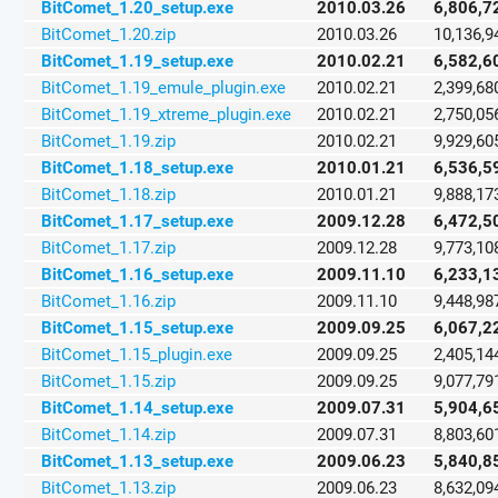
BitComet_1.20_setup.exe
2010.03.26
6,806,7
BitComet_1.20.zip
2010.03.26
10,136,9
BitComet_1.19_setup.exe
2010.02.21
6,582,6
BitComet_1.19_emule_plugin.exe
2010.02.21
2,399,68
BitComet_1.19_xtreme_plugin.exe
2010.02.21
2,750,05
BitComet_1.19.zip
2010.02.21
9,929,60
BitComet_1.18_setup.exe
2010.01.21
6,536,5
BitComet_1.18.zip
2010.01.21
9,888,17
BitComet_1.17_setup.exe
2009.12.28
6,472,5
BitComet_1.17.zip
2009.12.28
9,773,10
BitComet_1.16_setup.exe
2009.11.10
6,233,1
BitComet_1.16.zip
2009.11.10
9,448,98
BitComet_1.15_setup.exe
2009.09.25
6,067,2
BitComet_1.15_plugin.exe
2009.09.25
2,405,14
BitComet_1.15.zip
2009.09.25
9,077,79
BitComet_1.14_setup.exe
2009.07.31
5,904,6
BitComet_1.14.zip
2009.07.31
8,803,60
BitComet_1.13_setup.exe
2009.06.23
5,840,8
BitComet_1.13.zip
2009.06.23
8,632,09