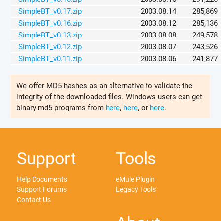
SimpleBT_v0.17.zip
2003.08.14
285,869
SimpleBT_v0.16.zip
2003.08.12
285,136
SimpleBT_v0.13.zip
2003.08.08
249,578
SimpleBT_v0.12.zip
2003.08.07
243,526
SimpleBT_v0.11.zip
2003.08.06
241,877
We offer MD5 hashes as an alternative to validate the
integrity of the downloaded files. Windows users can get
binary md5 programs from
here
,
here
, or
here
.
Support
Tools
Help Documents
eMule Plugin
Support Forums
Legacy Tools
Contact Us