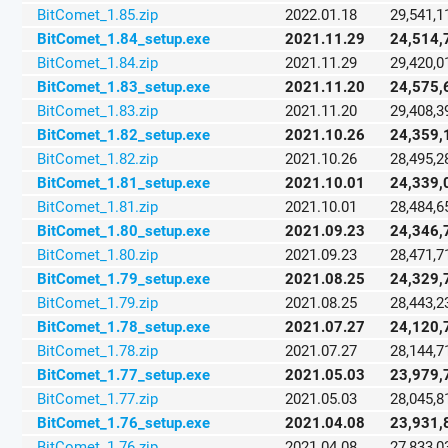
BitComet_1.85.zip
2022.01.18
29,541,1
BitComet_1.84_setup.exe
2021.11.29
24,514,
BitComet_1.84.zip
2021.11.29
29,420,0
BitComet_1.83_setup.exe
2021.11.20
24,575,
BitComet_1.83.zip
2021.11.20
29,408,3
BitComet_1.82_setup.exe
2021.10.26
24,359,
BitComet_1.82.zip
2021.10.26
28,495,2
BitComet_1.81_setup.exe
2021.10.01
24,339,
BitComet_1.81.zip
2021.10.01
28,484,6
BitComet_1.80_setup.exe
2021.09.23
24,346,
BitComet_1.80.zip
2021.09.23
28,471,7
BitComet_1.79_setup.exe
2021.08.25
24,329,
BitComet_1.79.zip
2021.08.25
28,443,2
BitComet_1.78_setup.exe
2021.07.27
24,120,
BitComet_1.78.zip
2021.07.27
28,144,7
BitComet_1.77_setup.exe
2021.05.03
23,979,
BitComet_1.77.zip
2021.05.03
28,045,8
BitComet_1.76_setup.exe
2021.04.08
23,931,
BitComet_1.76.zip
2021.04.08
27,833,0