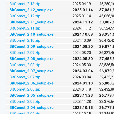
BitComet_2.13.zip
2025.04.19
45,250,1
BitComet_2.12_setup.exe
2025.01.14
37,081,
BitComet_2.12.zip
2025.01.14
45,056,9
BitComet_2.11_setup.exe
2024.11.12
30,007,
BitComet_2.11.zip
2024.11.12
36,524,5
BitComet_2.10_setup.exe
2024.10.09
29,954,
BitComet_2.10.zip
2024.10.09
36,472,4
BitComet_2.09_setup.exe
2024.08.20
29,874,
BitComet_2.09.zip
2024.08.20
36,321,4
BitComet_2.08_setup.exe
2024.05.30
27,455,
BitComet_2.08.zip
2024.05.30
33,536,5
BitComet_2.07_setup.exe
2024.03.04
26,879,
BitComet_2.07.zip
2024.03.04
32,435,2
BitComet_2.06_setup.exe
2024.01.18
26,888,
BitComet_2.06.zip
2024.01.18
32,432,8
BitComet_2.05_setup.exe
2023.11.28
26,779,
BitComet_2.05.zip
2023.11.28
32,376,6
BitComet_2.04_setup.exe
2023.10.15
26,777,
BitComet_2.04.zip
2023.10.15
32,345,5