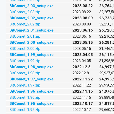
BitComet_2.03_setup.exe
2023.08.22
26,764,
BitComet_2.03.zip
2023.08.22
32,267,5
BitComet_2.02_setup.exe
2023.08.09
26,733,
BitComet_2.02.zip
2023.08.09
32,250,1
BitComet_2.01_setup.exe
2023.06.16
26,720,
BitComet_2.01.zip
2023.06.16
32,216,5
BitComet_2.00_setup.exe
2023.05.15
26,281,
BitComet_2.00.zip
2023.05.15
31,746,1
BitComet_1.99_setup.exe
2023.04.05
26,115,
BitComet_1.99.zip
2023.04.05
31,395,9
BitComet_1.98_setup.exe
2022.12.8
24,997,
BitComet_1.98.zip
2022.12.8
29,937,6
BitComet_1.97_setup.exe
2022.11.22
24,995,
BitComet_1.97.zip
2022.11.22
29,930,5
BitComet_1.96_setup.exe
2022.11.15
24,976,
BitComet_1.96.zip
2022.11.15
29,889,4
BitComet_1.95_setup.exe
2022.10.17
24,817,
BitComet_1.95.zip
2022.10.17
29,660,1