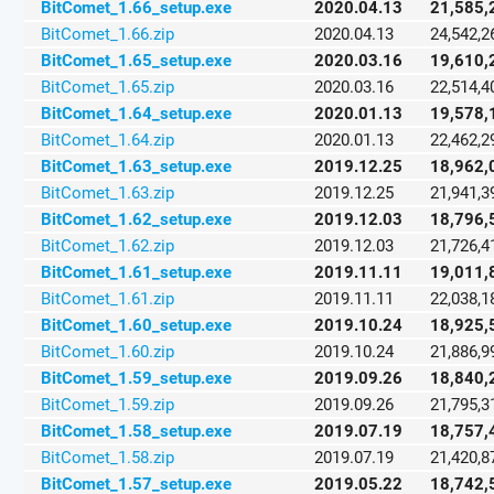
BitComet_1.66_setup.exe
2020.04.13
21,585,
BitComet_1.66.zip
2020.04.13
24,542,2
BitComet_1.65_setup.exe
2020.03.16
19,610,
BitComet_1.65.zip
2020.03.16
22,514,4
BitComet_1.64_setup.exe
2020.01.13
19,578,
BitComet_1.64.zip
2020.01.13
22,462,2
BitComet_1.63_setup.exe
2019.12.25
18,962,
BitComet_1.63.zip
2019.12.25
21,941,3
BitComet_1.62_setup.exe
2019.12.03
18,796,
BitComet_1.62.zip
2019.12.03
21,726,4
BitComet_1.61_setup.exe
2019.11.11
19,011,
BitComet_1.61.zip
2019.11.11
22,038,1
BitComet_1.60_setup.exe
2019.10.24
18,925,
BitComet_1.60.zip
2019.10.24
21,886,9
BitComet_1.59_setup.exe
2019.09.26
18,840,
BitComet_1.59.zip
2019.09.26
21,795,3
BitComet_1.58_setup.exe
2019.07.19
18,757,
BitComet_1.58.zip
2019.07.19
21,420,8
BitComet_1.57_setup.exe
2019.05.22
18,742,