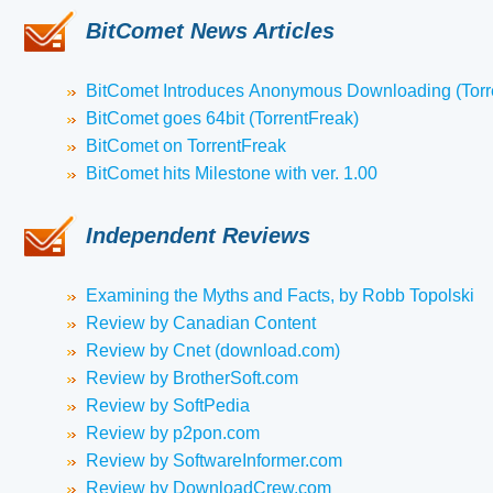
BitComet News Articles
BitComet Introduces Anonymous Downloading (Torr
BitComet goes 64bit (TorrentFreak)
BitComet on TorrentFreak
BitComet hits Milestone with ver. 1.00
Independent Reviews
Examining the Myths and Facts, by Robb Topolski
Review by Canadian Content
Review by Cnet (download.com)
Review by BrotherSoft.com
Review by SoftPedia
Review by p2pon.com
Review by SoftwareInformer.com
Review by DownloadCrew.com