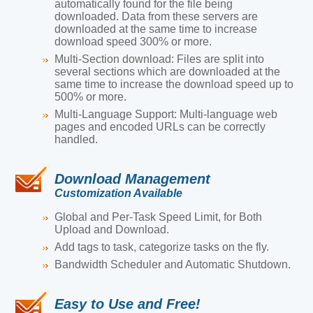
automatically found for the file being
downloaded. Data from these servers are
downloaded at the same time to increase
download speed 300% or more.
Multi-Section download:
Files are split into
several sections which are downloaded at the
same time to increase the download speed up to
500% or more.
Multi-Language Support:
Multi-language web
pages and encoded URLs can be correctly
handled.
Download Management
Customization Available
Global and Per-Task Speed Limit, for Both
Upload and Download.
Add tags to task, categorize tasks on the fly.
Bandwidth Scheduler and Automatic Shutdown.
Easy to Use and Free!