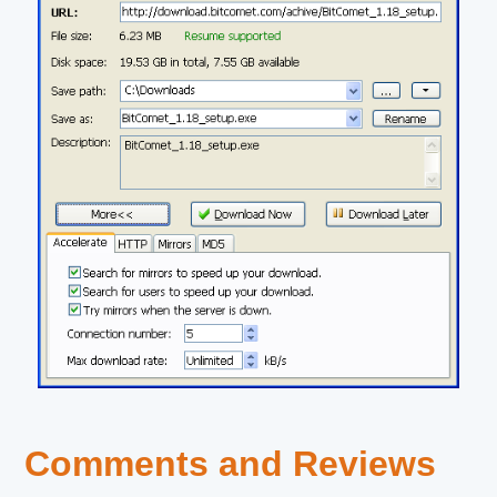
Comments and Reviews