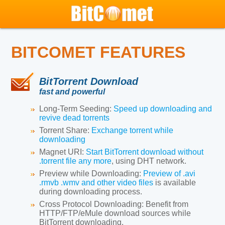
BITCOMET FEATURES
BitTorrent Download
fast and powerful
Long-Term Seeding:
Speed up downloading and
revive dead torrents
Torrent Share:
Exchange torrent while
downloading
Magnet URI:
Start BitTorrent download without
.torrent file any more
, using DHT network.
Preview while Downloading:
Preview of .avi
.rmvb .wmv and other video files
is available
during downloading process.
Cross Protocol Downloading:
Benefit from
HTTP/FTP/eMule download sources while
BitTorrent downloading.