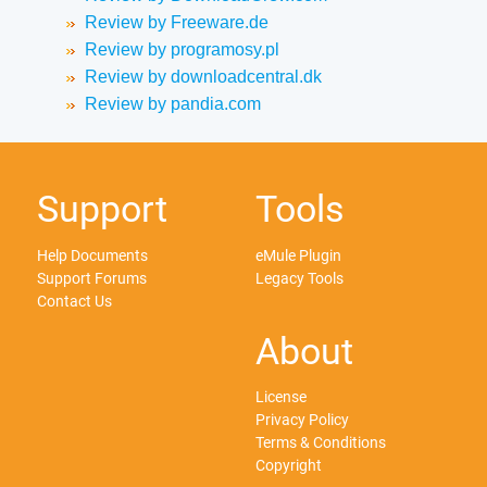
Review by Freeware.de
Review by programosy.pl
Review by downloadcentral.dk
Review by pandia.com
Support
Tools
Help Documents
eMule Plugin
Support Forums
Legacy Tools
Contact Us
About
License
Privacy Policy
Terms & Conditions
Copyright