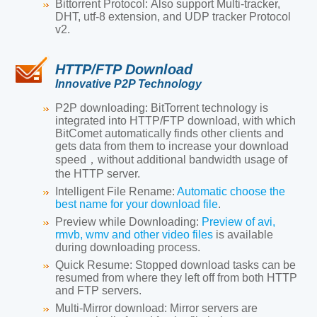
Bittorrent Protocol:
Also support Multi-tracker,
DHT, utf-8 extension, and UDP tracker Protocol
v2.
HTTP/FTP Download
Innovative P2P Technology
P2P downloading:
BitTorrent technology is
integrated into HTTP/FTP download, with which
BitComet automatically finds other clients and
gets data from them to increase your download
speed，without additional bandwidth usage of
the HTTP server.
Intelligent File Rename:
Automatic choose the
best name for your download file
.
Preview while Downloading:
Preview of avi,
rmvb, wmv and other video files
is available
during downloading process.
Quick Resume
: Stopped download tasks can be
resumed from where they left off from both HTTP
and FTP servers.
Multi-Mirror download
: Mirror servers are