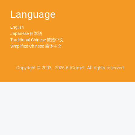
Language
English
Japanese 日本語
Traditional Chinese 繁體中文
Simplified Chinese 简体中文
Copyright © 2003 - 2026 BitComet. All rights reserved.