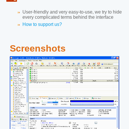
User-friendly and very easy-to-use, we try to hide
every complicated terms behind the interface
How to support us?
Screenshots