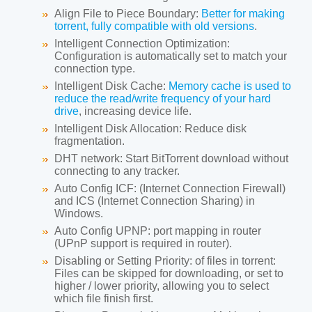
Align File to Piece Boundary:
Better for making
torrent, fully compatible with old versions
.
Intelligent Connection Optimization:
Configuration is automatically set to match your
connection type.
Intelligent Disk Cache:
Memory cache is used to
reduce the read/write frequency of your hard
drive
, increasing device life.
Intelligent Disk Allocation:
Reduce disk
fragmentation.
DHT network:
Start BitTorrent download without
connecting to any tracker.
Auto Config ICF:
(Internet Connection Firewall)
and ICS (Internet Connection Sharing) in
Windows.
Auto Config UPNP:
port mapping in router
(UPnP support is required in router).
Disabling or Setting Priority:
of files in torrent:
Files can be skipped for downloading, or set to
higher / lower priority, allowing you to select
which file finish first.