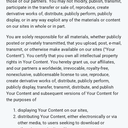
those of our partners. You may not modify, publish, transmit,
participate in the transfer or sale of, reproduce, create
derivative works of, distribute, publicly perform, publicly
display, or in any way exploit any of the materials or content
on our sites in whole or in part.
You are solely responsible for all materials, whether publicly
posted or privately transmitted, that you upload, post, e-mail,
transmit, or otherwise make available on our sites ("Your
Content"). You certify that you own all intellectual property
rights in Your Content. You hereby grant us, our affiliates,
and our partners a worldwide, irrevocable, royalty-free,
nonexclusive, sublicensable license to use, reproduce,
create derivative works of, distribute, publicly perform,
publicly display, transfer, transmit, distribute, and publish
Your Content and subsequent versions of Your Content for
the purposes of
displaying Your Content on our sites,
distributing Your Content, either electronically or via
other media, to users seeking to download or