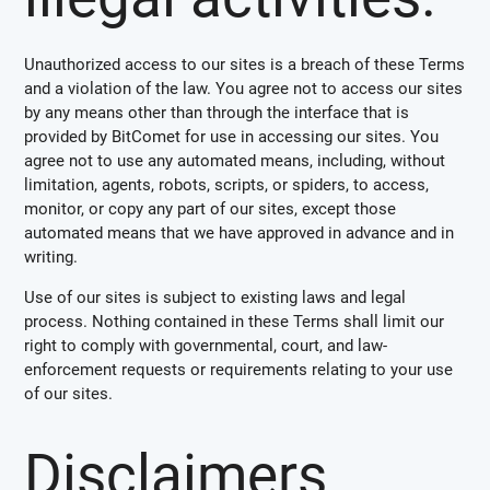
Unauthorized access to our sites is a breach of these Terms
and a violation of the law. You agree not to access our sites
by any means other than through the interface that is
provided by BitComet for use in accessing our sites. You
agree not to use any automated means, including, without
limitation, agents, robots, scripts, or spiders, to access,
monitor, or copy any part of our sites, except those
automated means that we have approved in advance and in
writing.
Use of our sites is subject to existing laws and legal
process. Nothing contained in these Terms shall limit our
right to comply with governmental, court, and law-
enforcement requests or requirements relating to your use
of our sites.
Disclaimers