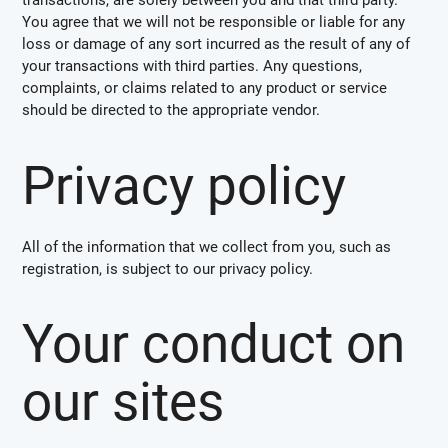
You agree that we will not be responsible or liable for any
loss or damage of any sort incurred as the result of any of
your transactions with third parties. Any questions,
complaints, or claims related to any product or service
should be directed to the appropriate vendor.
Privacy policy
All of the information that we collect from you, such as
registration, is subject to our privacy policy.
Your conduct on
our sites