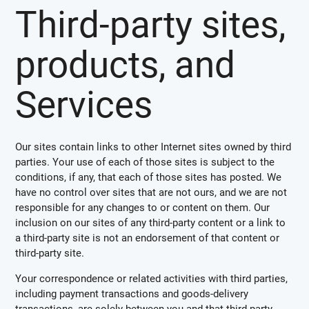
Third-party sites,
products, and
Services
Our sites contain links to other Internet sites owned by third
parties. Your use of each of those sites is subject to the
conditions, if any, that each of those sites has posted. We
have no control over sites that are not ours, and we are not
responsible for any changes to or content on them. Our
inclusion on our sites of any third-party content or a link to
a third-party site is not an endorsement of that content or
third-party site.
Your correspondence or related activities with third parties,
including payment transactions and goods-delivery
transactions, are solely between you and that third party.