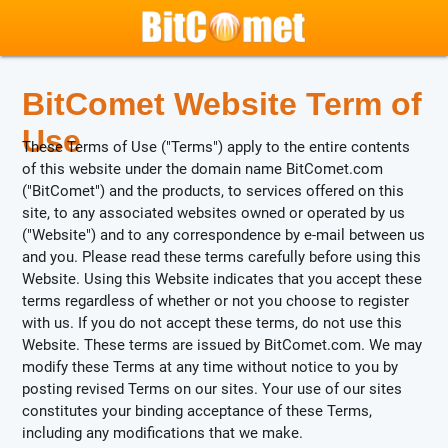
BitComet Website Term of
Use
These Terms of Use ("Terms") apply to the entire contents
of this website under the domain name BitComet.com
("BitComet") and the products, to services offered on this
site, to any associated websites owned or operated by us
("Website") and to any correspondence by e-mail between us
and you. Please read these terms carefully before using this
Website. Using this Website indicates that you accept these
terms regardless of whether or not you choose to register
with us. If you do not accept these terms, do not use this
Website. These terms are issued by BitComet.com. We may
modify these Terms at any time without notice to you by
posting revised Terms on our sites. Your use of our sites
constitutes your binding acceptance of these Terms,
including any modifications that we make.