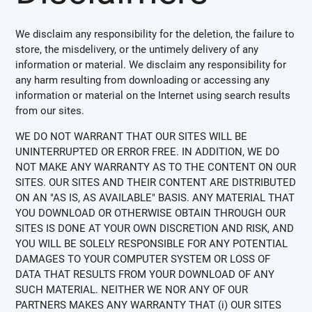
We disclaim any responsibility for the deletion, the failure to
store, the misdelivery, or the untimely delivery of any
information or material. We disclaim any responsibility for
any harm resulting from downloading or accessing any
information or material on the Internet using search results
from our sites.
WE DO NOT WARRANT THAT OUR SITES WILL BE
UNINTERRUPTED OR ERROR FREE. IN ADDITION, WE DO
NOT MAKE ANY WARRANTY AS TO THE CONTENT ON OUR
SITES. OUR SITES AND THEIR CONTENT ARE DISTRIBUTED
ON AN "AS IS, AS AVAILABLE" BASIS. ANY MATERIAL THAT
YOU DOWNLOAD OR OTHERWISE OBTAIN THROUGH OUR
SITES IS DONE AT YOUR OWN DISCRETION AND RISK, AND
YOU WILL BE SOLELY RESPONSIBLE FOR ANY POTENTIAL
DAMAGES TO YOUR COMPUTER SYSTEM OR LOSS OF
DATA THAT RESULTS FROM YOUR DOWNLOAD OF ANY
SUCH MATERIAL. NEITHER WE NOR ANY OF OUR
PARTNERS MAKES ANY WARRANTY THAT (i) OUR SITES