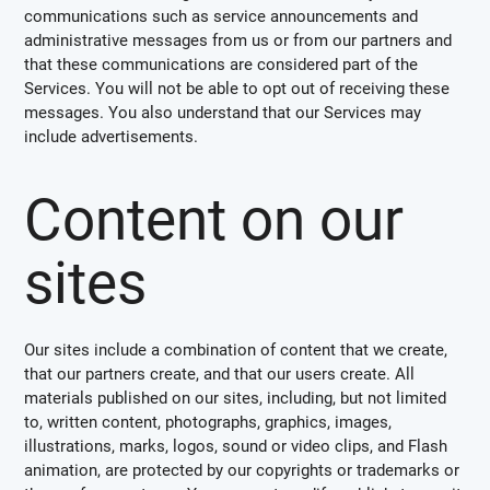
communications such as service announcements and
administrative messages from us or from our partners and
that these communications are considered part of the
Services. You will not be able to opt out of receiving these
messages. You also understand that our Services may
include advertisements.
Content on our
sites
Our sites include a combination of content that we create,
that our partners create, and that our users create. All
materials published on our sites, including, but not limited
to, written content, photographs, graphics, images,
illustrations, marks, logos, sound or video clips, and Flash
animation, are protected by our copyrights or trademarks or