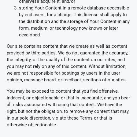
otherwise acquire it, and/or
storing Your Content in a remote database accessible
by end users, for a charge. This license shall apply to
the distribution and the storage of Your Content in any
form, medium, or technology now known or later
developed.
Our site contains content that we create as well as content
provided by third parties. We do not guarantee the accuracy,
the integrity, or the quality of the content on our sites, and
you may not rely on any of this content. Without limitation,
we are not responsible for postings by users in the user
opinion, message board, or feedback sections of our sites.
You may be exposed to content that you find offensive,
indecent, or objectionable or that is inaccurate, and you bear
all risks associated with using that content. We have the
right, but not the obligation, to remove any content that may,
in our sole discretion, violate these Terms or that is
otherwise objectionable.