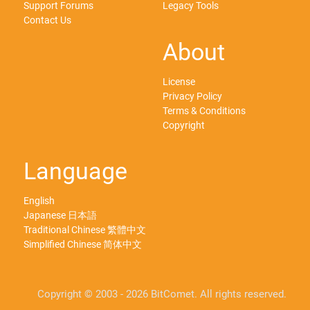
Support Forums
Legacy Tools
Contact Us
About
License
Privacy Policy
Terms & Conditions
Copyright
Language
English
Japanese 日本語
Traditional Chinese 繁體中文
Simplified Chinese 简体中文
Copyright © 2003 - 2026 BitComet. All rights reserved.