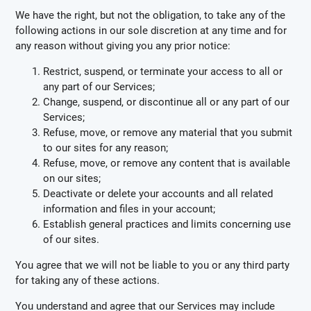
We have the right, but not the obligation, to take any of the
following actions in our sole discretion at any time and for
any reason without giving you any prior notice:
Restrict, suspend, or terminate your access to all or
any part of our Services;
Change, suspend, or discontinue all or any part of our
Services;
Refuse, move, or remove any material that you submit
to our sites for any reason;
Refuse, move, or remove any content that is available
on our sites;
Deactivate or delete your accounts and all related
information and files in your account;
Establish general practices and limits concerning use
of our sites.
You agree that we will not be liable to you or any third party
for taking any of these actions.
You understand and agree that our Services may include