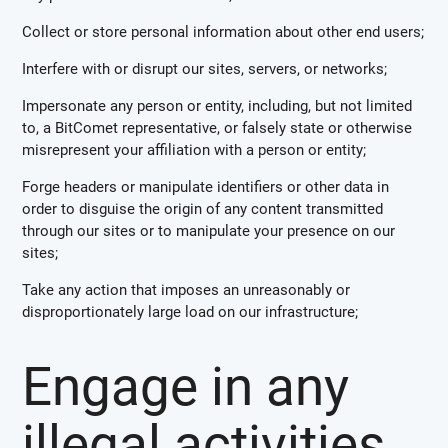
Collect or store personal information about other end users;
Interfere with or disrupt our sites, servers, or networks;
Impersonate any person or entity, including, but not limited
to, a BitComet representative, or falsely state or otherwise
misrepresent your affiliation with a person or entity;
Forge headers or manipulate identifiers or other data in
order to disguise the origin of any content transmitted
through our sites or to manipulate your presence on our
sites;
Take any action that imposes an unreasonably or
disproportionately large load on our infrastructure;
Engage in any
illegal activities.