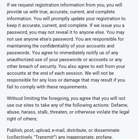
If we request registration information from you, you will
provide us with true, accurate, current, and complete
information. You will promptly update your registration to
keep it accurate, current, and complete. If we issue you a
password, you may not reveal it to anyone else. You may
not use anyone else's password. You are responsible for
maintaining the confidentiality of your accounts and
passwords. You agree to immediately notify us of any
unauthorized use of your passwords or accounts or any
other breach of security. You also agree to exit from your
accounts at the end of each session. We will not be
responsible for any loss or damage that may result if you
fail to comply with these requirements.
Without limiting the foregoing, you agree that you will not
use our sites to take any of the following actions: Defame,
abuse, harass, stalk, threaten, or otherwise violate the legal
right of others;
Publish, post, upload, e-mail, distribute, or disseminate
(collectively, "Transmit") any inappropriate, profane,