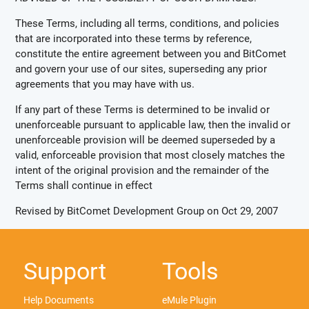
These Terms, including all terms, conditions, and policies
that are incorporated into these terms by reference,
constitute the entire agreement between you and BitComet
and govern your use of our sites, superseding any prior
agreements that you may have with us.
If any part of these Terms is determined to be invalid or
unenforceable pursuant to applicable law, then the invalid or
unenforceable provision will be deemed superseded by a
valid, enforceable provision that most closely matches the
intent of the original provision and the remainder of the
Terms shall continue in effect
Revised by BitComet Development Group on Oct 29, 2007
Support
Tools
Help Documents
eMule Plugin