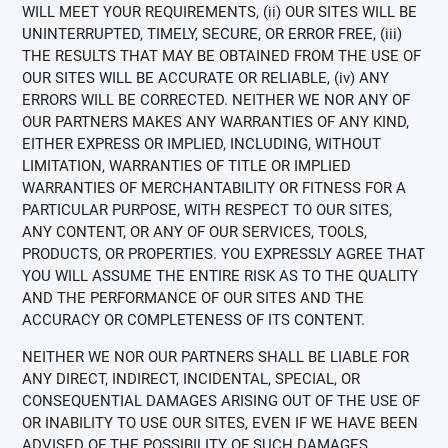
WILL MEET YOUR REQUIREMENTS, (ii) OUR SITES WILL BE
UNINTERRUPTED, TIMELY, SECURE, OR ERROR FREE, (iii)
THE RESULTS THAT MAY BE OBTAINED FROM THE USE OF
OUR SITES WILL BE ACCURATE OR RELIABLE, (iv) ANY
ERRORS WILL BE CORRECTED. NEITHER WE NOR ANY OF
OUR PARTNERS MAKES ANY WARRANTIES OF ANY KIND,
EITHER EXPRESS OR IMPLIED, INCLUDING, WITHOUT
LIMITATION, WARRANTIES OF TITLE OR IMPLIED
WARRANTIES OF MERCHANTABILITY OR FITNESS FOR A
PARTICULAR PURPOSE, WITH RESPECT TO OUR SITES,
ANY CONTENT, OR ANY OF OUR SERVICES, TOOLS,
PRODUCTS, OR PROPERTIES. YOU EXPRESSLY AGREE THAT
YOU WILL ASSUME THE ENTIRE RISK AS TO THE QUALITY
AND THE PERFORMANCE OF OUR SITES AND THE
ACCURACY OR COMPLETENESS OF ITS CONTENT.
NEITHER WE NOR OUR PARTNERS SHALL BE LIABLE FOR
ANY DIRECT, INDIRECT, INCIDENTAL, SPECIAL, OR
CONSEQUENTIAL DAMAGES ARISING OUT OF THE USE OF
OR INABILITY TO USE OUR SITES, EVEN IF WE HAVE BEEN
ADVISED OF THE POSSIBILITY OF SUCH DAMAGES.