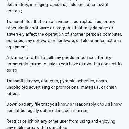
defamatory, infringing, obscene, indecent, or unlawful
content;
Transmit files that contain viruses, corrupted files, or any
other similar software or programs that may damage or
adversely affect the operation of another person's computer,
our sites, any software or hardware, or telecommunications
equipment;
Advertise or offer to sell any goods or services for any
commercial purpose unless you have our written consent to
do so;
Transmit surveys, contests, pyramid schemes, spam,
unsolicited advertising or promotional materials, or chain
letters;
Download any file that you know or reasonably should know
cannot be legally obtained in such manner;
Restrict or inhibit any other user from using and enjoying
any public area within our sites;