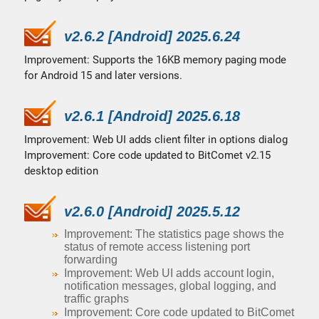
v2.6.2 [Android] 2025.6.24
Improvement: Supports the 16KB memory paging mode
for Android 15 and later versions.
v2.6.1 [Android] 2025.6.18
Improvement: Web UI adds client filter in options dialog
Improvement: Core code updated to BitComet v2.15
desktop edition
v2.6.0 [Android] 2025.5.12
Improvement: The statistics page shows the
status of remote access listening port
forwarding
Improvement: Web UI adds account login,
notification messages, global logging, and
traffic graphs
Improvement: Core code updated to BitComet