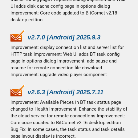
UI adds disk cache config page in options dialog
Improvement: Core code updated to BitComet v2.18
desktop edition
v2.7.0 [Android] 2025.9.3
Improvement: display connection list and server list for
HTTP task Improvement: Web UI adds BT task config
page in options dialog Improvement: add pause and
resume for remote connection file download
Improvement: upgrade video player component
v2.6.3 [Android] 2025.7.11
Improvement: Available Pieces in BT task status page
changed to Health Improvement: Enhance the stability of
the cloud service for remote connections Improvement:
Core code updated to BitComet v2.16 desktop edition
Bug Fix: In some cases, the task status and task details
page layout display is incorrect.