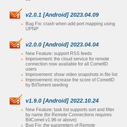
v2.0.1 [Android] 2023.04.09
Bug Fix: crash when add port mapping using
UPNP
v2.0.0 [Android] 2023.04.04
New Feature: support RSS feeds
Improvement: the cloud service for remote
connection now available for all CometID
users
Improvement: show video snapshots in file list
Improvement: increase the score of CometID
by BitTorrent seeding
v1.9.0 [Android] 2022.10.24
New Feature: task list supports sort and filter
by name (for Remote Connections requires
BitComet v1.96 or above)
Bug Fix: the parameters of Remote