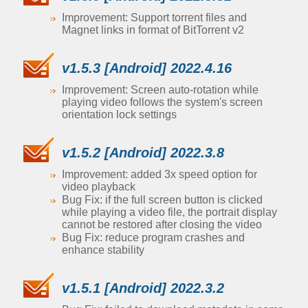
Improvement: Support torrent files and
Magnet links in format of BitTorrent v2
v1.5.3 [Android] 2022.4.16
Improvement: Screen auto-rotation while
playing video follows the system's screen
orientation lock settings
v1.5.2 [Android] 2022.3.8
Improvement: added 3x speed option for
video playback
Bug Fix: if the full screen button is clicked
while playing a video file, the portrait display
cannot be restored after closing the video
Bug Fix: reduce program crashes and
enhance stability
v1.5.1 [Android] 2022.3.2