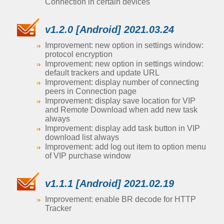
Connection in certain devices
v1.2.0 [Android] 2021.03.24
Improvement: new option in settings window:
protocol encryption
Improvement: new option in settings window:
default trackers and update URL
Improvement: display number of connecting
peers in Connection page
Improvement: display save location for VIP
and Remote Download when add new task
always
Improvement: display add task button in VIP
download list always
Improvement: add log out item to option menu
of VIP purchase window
v1.1.1 [Android] 2021.02.19
Improvement: enable BR decode for HTTP
Tracker