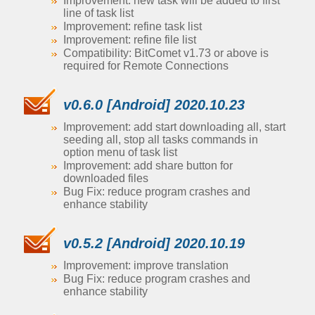
Improvement: new task will be added to first
line of task list
Improvement: refine task list
Improvement: refine file list
Compatibility: BitComet v1.73 or above is
required for Remote Connections
v0.6.0 [Android] 2020.10.23
Improvement: add start downloading all, start
seeding all, stop all tasks commands in
option menu of task list
Improvement: add share button for
downloaded files
Bug Fix: reduce program crashes and
enhance stability
v0.5.2 [Android] 2020.10.19
Improvement: improve translation
Bug Fix: reduce program crashes and
enhance stability