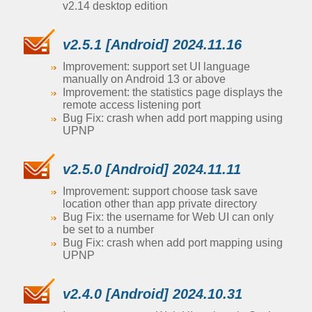
v2.14 desktop edition
v2.5.1 [Android] 2024.11.16
Improvement: support set UI language
manually on Android 13 or above
Improvement: the statistics page displays the
remote access listening port
Bug Fix: crash when add port mapping using
UPNP
v2.5.0 [Android] 2024.11.11
Improvement: support choose task save
location other than app private directory
Bug Fix: the username for Web UI can only
be set to a number
Bug Fix: crash when add port mapping using
UPNP
v2.4.0 [Android] 2024.10.31