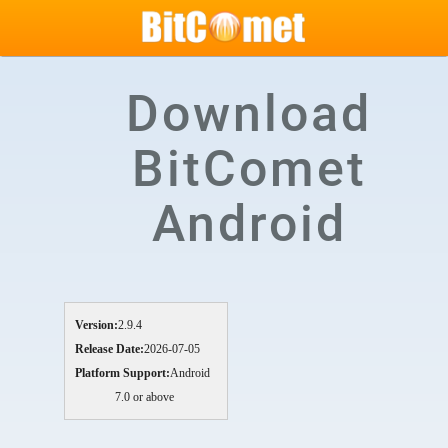
Download
BitComet
Android
Version:
2.9.4
Release Date:
2026-07-05
Platform Support:
Android
7.0 or above