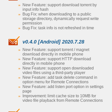
New Feature: support download torrent by
input info hash
Bug Fix: when downloading to a public
storage directory, dynamically request write
permission
Bug Fix: task info is not refreshed in time
v0.4.0 [Android] 2020.7.28
New Feature: support torrent / magnet
download directly in mobile phone
New Feature: support HTTP download
directly in mobile phone
New Feature: support open downloaded
video files using a third-party player
New Feature: add task delete command in
option menu for Remote Connections
New Feature: add listen port option in settings
page
Improvement: limit cache size to 10MB for
video file playback from Remote Connections