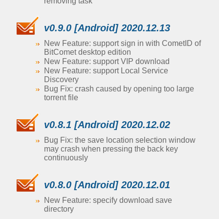
removing task
v0.9.0 [Android] 2020.12.13
New Feature: support sign in with CometID of
BitComet desktop edition
New Feature: support VIP download
New Feature: support Local Service
Discovery
Bug Fix: crash caused by opening too large
torrent file
v0.8.1 [Android] 2020.12.02
Bug Fix: the save location selection window
may crash when pressing the back key
continuously
v0.8.0 [Android] 2020.12.01
New Feature: specify download save
directory