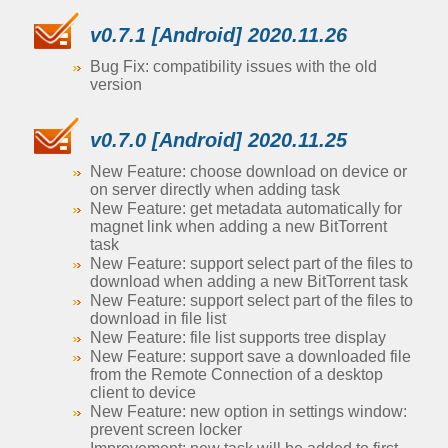
v0.7.1 [Android] 2020.11.26
Bug Fix: compatibility issues with the old
version
v0.7.0 [Android] 2020.11.25
New Feature: choose download on device or
on server directly when adding task
New Feature: get metadata automatically for
magnet link when adding a new BitTorrent
task
New Feature: support select part of the files to
download when adding a new BitTorrent task
New Feature: support select part of the files to
download in file list
New Feature: file list supports tree display
New Feature: support save a downloaded file
from the Remote Connection of a desktop
client to device
New Feature: new option in settings window:
prevent screen locker