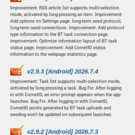
Improvement: RSS article list supports multi-selection
mode, activated by long-pressing an item. Improvement:
Add options on Settings page: long-term seed protocol,
long-term seed connections. Improvement: Add protocol
type information to the BT task connection page.
Improvement: Optimize information layout of BT task
status page. Improvement: Add CometID status
information to the webpage statistics page.
v2.9.3 [Android] 2026.7.4
Improvement: Task list supports multi-selection mode,
activated by long-pressing a task. Bug Fix: After logging
in with CometID, an error prompt appears when the app
launches. Bug Fix: After logging in with CometID,
CometID points generated by BT task uploads and
seeding won't be updated on subsequent launches.
v2.9.2 [Android] 2026.7.3