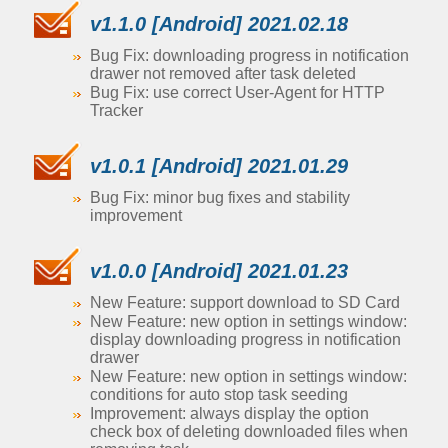
v1.1.0 [Android] 2021.02.18
Bug Fix: downloading progress in notification
drawer not removed after task deleted
Bug Fix: use correct User-Agent for HTTP
Tracker
v1.0.1 [Android] 2021.01.29
Bug Fix: minor bug fixes and stability
improvement
v1.0.0 [Android] 2021.01.23
New Feature: support download to SD Card
New Feature: new option in settings window:
display downloading progress in notification
drawer
New Feature: new option in settings window:
conditions for auto stop task seeding
Improvement: always display the option
check box of deleting downloaded files when