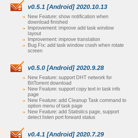
v0.5.1 [Android] 2020.10.13
New Feature: show notification when
download finished
Improvement: improve add task window
layout
Improvement: improve translation
Bug Fix: add task window crash when rotate
screen
v0.5.0 [Android] 2020.9.28
New Feature: support DHT network for
BitTorrent download
New Feature: support copy text in task info
page
New Feature: add Cleanup Task command to
option menu of task page
New Feature: add Statistics page, support
detect listen port forward status
v0.4.1 [Android] 2020.7.29