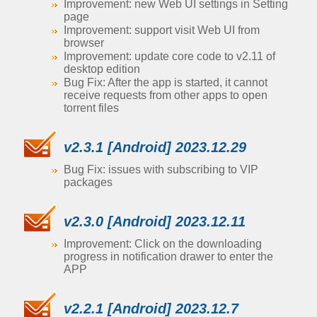
Improvement: new Web UI settings in Setting
page
Improvement: support visit Web UI from
browser
Improvement: update core code to v2.11 of
desktop edition
Bug Fix: After the app is started, it cannot
receive requests from other apps to open
torrent files
v2.3.1 [Android] 2023.12.29
Bug Fix: issues with subscribing to VIP
packages
v2.3.0 [Android] 2023.12.11
Improvement: Click on the downloading
progress in notification drawer to enter the
APP
v2.2.1 [Android] 2023.12.7