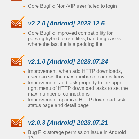
Core Bugfix: Non-VIP user failed to login
v2.2.0 [Android] 2023.12.6
Core Bugfix: Improved compatibility for
parsing hybrid torrent files, handling cases
where the last file is a padding file
v2.1.0 [Android] 2023.07.24
Improvement: when add HTTP downloads,
user can set the max number of connections
Improvement: add task property to the upper-
right menu of HTTP download tasks to set the
maxi number of connections
Improvement: optimize HTTP download task
status page and detail page
v2.0.3 [Android] 2023.07.21
Bug Fix: storage permission issue in Android
13