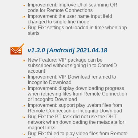
Improvement: improve UI of scanning QR
code for Remote Connections
Improvement: the user name input field
changed to single line mode
Bug Fix: settings not loaded in time when app
starts
v1.3.0 [Android] 2021.04.18
New Feature: VIP package can be
subscribed without signing in to CometID
account
Improvement: VIP Download renamed to
Incognito Download
Improvement: display downloading progress
when retrieving files from Remote Connection
or Incognito Download
Improvement: support play .webm files from
Remote Connection or Incognito Download
Bug Fix: the BT task did not use the DHT
network when downloading the metadata for
magnet links
Bug Fix: failed to play video files from Remote