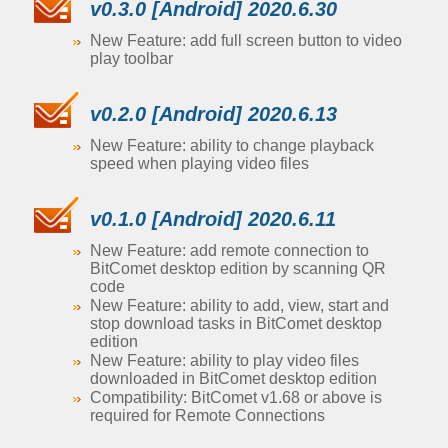
v0.3.0 [Android] 2020.6.30
New Feature: add full screen button to video
play toolbar
v0.2.0 [Android] 2020.6.13
New Feature: ability to change playback
speed when playing video files
v0.1.0 [Android] 2020.6.11
New Feature: add remote connection to
BitComet desktop edition by scanning QR
code
New Feature: ability to add, view, start and
stop download tasks in BitComet desktop
edition
New Feature: ability to play video files
downloaded in BitComet desktop edition
Compatibility: BitComet v1.68 or above is
required for Remote Connections