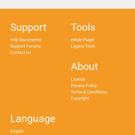
Support
Tools
Help Documents
eMule Plugin
Support Forums
Legacy Tools
Contact Us
About
License
Privacy Policy
Terms & Conditions
Copyright
Language
English