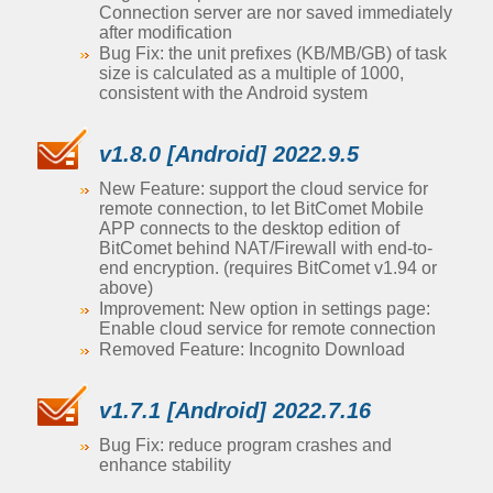
Connection server are nor saved immediately
after modification
Bug Fix: the unit prefixes (KB/MB/GB) of task
size is calculated as a multiple of 1000,
consistent with the Android system
v1.8.0 [Android] 2022.9.5
New Feature: support the cloud service for
remote connection, to let BitComet Mobile
APP connects to the desktop edition of
BitComet behind NAT/Firewall with end-to-
end encryption. (requires BitComet v1.94 or
above)
Improvement: New option in settings page:
Enable cloud service for remote connection
Removed Feature: Incognito Download
v1.7.1 [Android] 2022.7.16
Bug Fix: reduce program crashes and
enhance stability