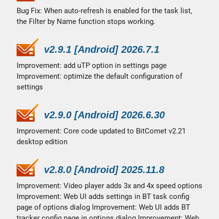
Bug Fix: When auto-refresh is enabled for the task list,
the Filter by Name function stops working.
v2.9.1 [Android] 2026.7.1
Improvement: add uTP option in settings page
Improvement: optimize the default configuration of
settings
v2.9.0 [Android] 2026.6.30
Improvement: Core code updated to BitComet v2.21
desktop edition
v2.8.0 [Android] 2025.11.8
Improvement: Video player adds 3x and 4x speed options
Improvement: Web UI adds settings in BT task config
page of options dialog Improvement: Web UI adds BT
tracker config page in options dialog Improvement: Web