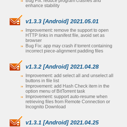
Bug Fix: reduce program crashes and
enhance stability
v1.3.3 [Android] 2021.05.01
Improvement: remove the support to open
HTTP links in manifest file, avoid set as
browser
Bug Fix: app may crash if torrent containing
incorrect piece-alignment padding files
v1.3.2 [Android] 2021.04.28
Improvement: add select all and unselect all
buttons in file list
Improvement: add Hash Check item in the
option menu of BitTorrent task
Improvement: support auto-resume when
retrieving files from Remote Connection or
Incognito Download
v1.3.1 [Android] 2021.04.25