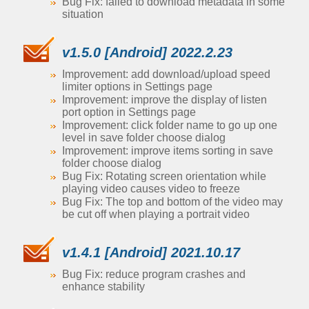
Bug Fix: failed to download metadata in some
situation
v1.5.0 [Android] 2022.2.23
Improvement: add download/upload speed
limiter options in Settings page
Improvement: improve the display of listen
port option in Settings page
Improvement: click folder name to go up one
level in save folder choose dialog
Improvement: improve items sorting in save
folder choose dialog
Bug Fix: Rotating screen orientation while
playing video causes video to freeze
Bug Fix: The top and bottom of the video may
be cut off when playing a portrait video
v1.4.1 [Android] 2021.10.17
Bug Fix: reduce program crashes and
enhance stability