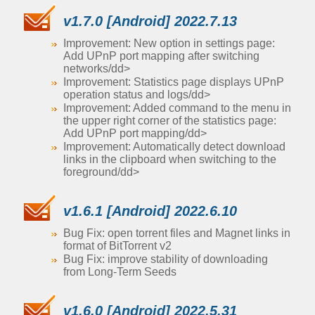
v1.7.0 [Android] 2022.7.13
Improvement: New option in settings page:
Add UPnP port mapping after switching
networks/dd>
Improvement: Statistics page displays UPnP
operation status and logs/dd>
Improvement: Added command to the menu in
the upper right corner of the statistics page:
Add UPnP port mapping/dd>
Improvement: Automatically detect download
links in the clipboard when switching to the
foreground/dd>
v1.6.1 [Android] 2022.6.10
Bug Fix: open torrent files and Magnet links in
format of BitTorrent v2
Bug Fix: improve stability of downloading
from Long-Term Seeds
v1.6.0 [Android] 2022.5.31