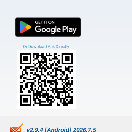
Or Download Apk Directly
v2.9.4 [Android] 2026.7.5