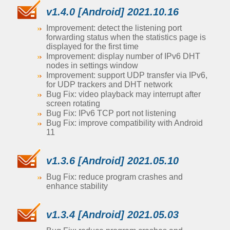
v1.4.0 [Android] 2021.10.16
Improvement: detect the listening port
forwarding status when the statistics page is
displayed for the first time
Improvement: display number of IPv6 DHT
nodes in settings window
Improvement: support UDP transfer via IPv6,
for UDP trackers and DHT network
Bug Fix: video playback may interrupt after
screen rotating
Bug Fix: IPv6 TCP port not listening
Bug Fix: improve compatibility with Android
11
v1.3.6 [Android] 2021.05.10
Bug Fix: reduce program crashes and
enhance stability
v1.3.4 [Android] 2021.05.03