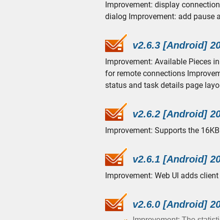
Improvement: display connection 
dialog Improvement: add pause a
v2.6.3 [Android] 2
Improvement: Available Pieces in
for remote connections Improveme
status and task details page layou
v2.6.2 [Android] 2
Improvement: Supports the 16KB 
v2.6.1 [Android] 2
Improvement: Web UI adds client 
v2.6.0 [Android] 2
Improvement: The statisti