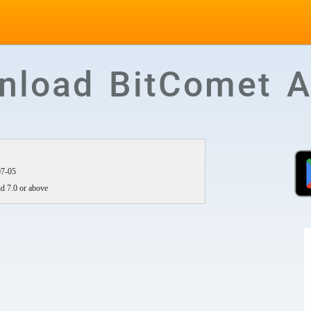
nload BitComet A
07-05
d 7.0 or above