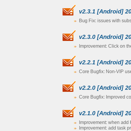
v2.3.1 [Android] 2
Bug Fix: issues with sub
v2.3.0 [Android] 2
Improvement: Click on th
v2.2.1 [Android] 2
Core Bugfix: Non-VIP user
v2.2.0 [Android] 2
Core Bugfix: Improved comp
v2.1.0 [Android] 2
Improvement: when add H
Improvement: add task pr