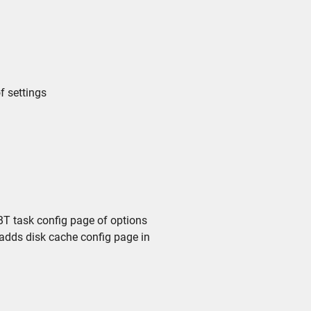
f settings
T task config page of options
adds disk cache config page in