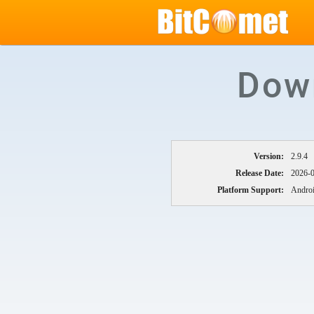
Dow
Version:
2.9.4
Release Date:
2026-
Platform Support:
Androi