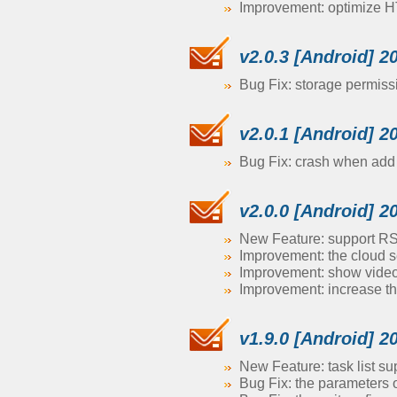
Improvement: optimize H
v2.0.3 [Android] 2
Bug Fix: storage permiss
v2.0.1 [Android] 2
Bug Fix: crash when ad
v2.0.0 [Android] 2
New Feature: support R
Improvement: the cloud s
Improvement: show video s
Improvement: increase th
v1.9.0 [Android] 2
New Feature: task list su
Bug Fix: the parameters 