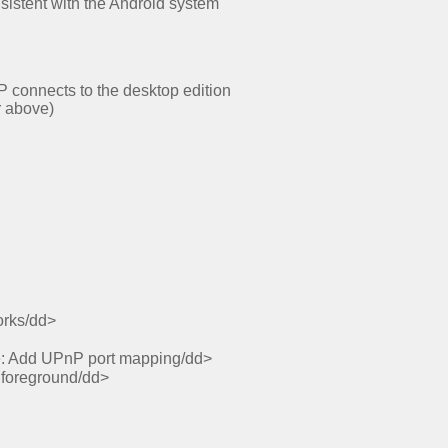
nsistent with the Android system
P connects to the desktop edition
r above)
orks/dd>
ge: Add UPnP port mapping/dd>
e foreground/dd>