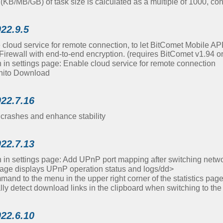
s (KB/MB/GB) of task size is calculated as a multiple of 1000, co
022.9.5
 cloud service for remote connection, to let BitComet Mobile AP
irewall with end-to-end encryption. (requires BitComet v1.94 o
in settings page: Enable cloud service for remote connection
nito Download
022.7.16
crashes and enhance stability
022.7.13
in settings page: Add UPnP port mapping after switching netw
page displays UPnP operation status and logs/dd>
nd to the menu in the upper right corner of the statistics pa
ly detect download links in the clipboard when switching to th
022.6.10