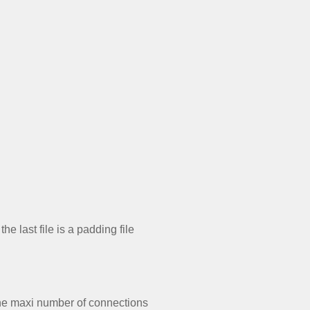
e last file is a padding file
the maxi number of connections