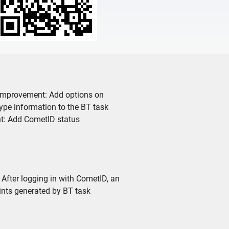
. Improvement: Add options on
ype information to the BT task
t: Add CometID status
 After logging in with CometID, an
ints generated by BT task