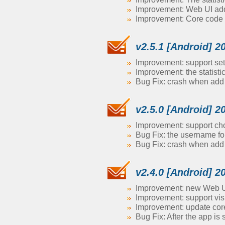
Improvement: Web UI adds 
Improvement: Core code 
v2.5.1 [Android] 2
Improvement: support se
Improvement: the statisti
Bug Fix: crash when ad
v2.5.0 [Android] 2
Improvement: support choo
Bug Fix: the username fo
Bug Fix: crash when ad
v2.4.0 [Android] 2
Improvement: new Web UI
Improvement: support vis
Improvement: update core
Bug Fix: After the app is 