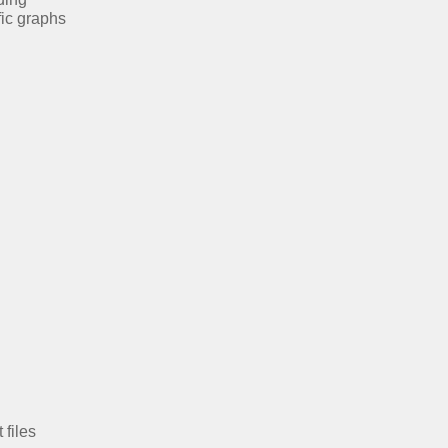
fic graphs
 files