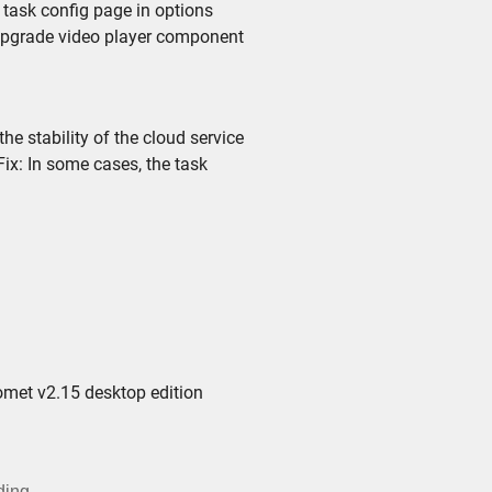
task config page in options
upgrade video player component
 stability of the cloud service
x: In some cases, the task
omet v2.15 desktop edition
ding