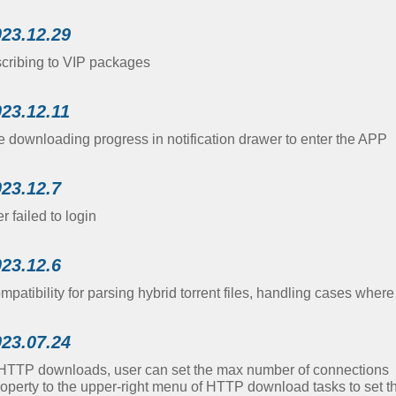
023.12.29
scribing to VIP packages
023.12.11
e downloading progress in notification drawer to enter the APP
023.12.7
 failed to login
023.12.6
atibility for parsing hybrid torrent files, handling cases where th
023.07.24
TTP downloads, user can set the max number of connections
operty to the upper-right menu of HTTP download tasks to set 