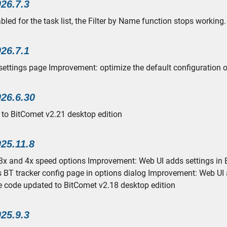
026.7.3
led for the task list, the Filter by Name function stops working.
026.7.1
ettings page Improvement: optimize the default configuration o
026.6.30
to BitComet v2.21 desktop edition
025.11.8
3x and 4x speed options Improvement: Web UI adds settings in B
BT tracker config page in options dialog Improvement: Web UI 
e code updated to BitComet v2.18 desktop edition
025.9.3