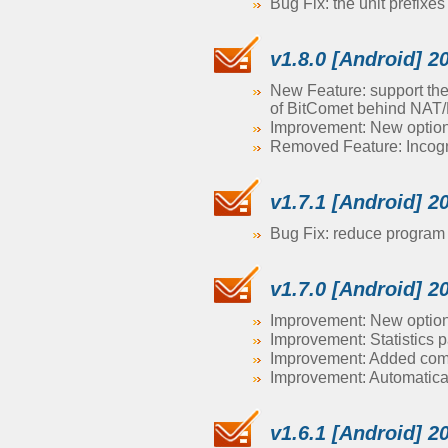
Bug Fix: the unit prefixe
v1.8.0 [Android] 2
New Feature: support the
of BitComet behind NAT/F
Improvement: New option 
Removed Feature: Incog
v1.7.1 [Android] 2
Bug Fix: reduce program 
v1.7.0 [Android] 2
Improvement: New option 
Improvement: Statistics 
Improvement: Added comma
Improvement: Automatical
v1.6.1 [Android] 2