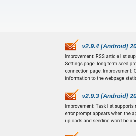
v2.9.4 [Android] 2
Improvement: RSS article list su
Settings page: long-term seed pr
connection page. Improvement: O
information to the webpage stati
v2.9.3 [Android] 2
Improvement: Task list supports m
error prompt appears when the ap
uploads and seeding won't be up