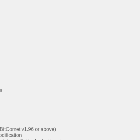
s
s BitComet v1.96 or above)
dification