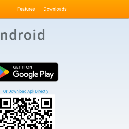
Features
Downloads
ndroid
Or Download Apk Directly