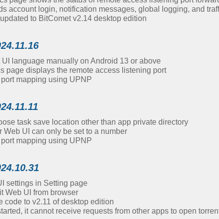
account login, notification messages, global logging, and traf
updated to BitComet v2.14 desktop edition
024.11.16
t UI language manually on Android 13 or above
cs page displays the remote access listening port
d port mapping using UPNP
024.11.11
se task save location other than app private directory
r Web UI can only be set to a number
d port mapping using UPNP
024.10.31
 settings in Setting page
it Web UI from browser
 code to v2.11 of desktop edition
started, it cannot receive requests from other apps to open torrent