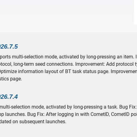
026.7.5
pports multi-selection mode, activated by long-pressing an item
otocol, long-term seed connections. Improvement: Add protocol t
ptimize information layout of BT task status page. Improvemen
stics page.
026.7.4
ulti-selection mode, activated by long-pressing a task. Bug Fix:
p launches. Bug Fix: After logging in with CometID, CometID po
dated on subsequent launches.