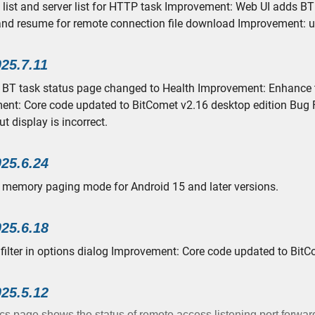
list and server list for HTTP task Improvement: Web UI adds BT 
nd resume for remote connection file download Improvement: 
025.7.11
 BT task status page changed to Health Improvement: Enhance the
nt: Core code updated to BitComet v2.16 desktop edition Bug Fi
t display is incorrect.
025.6.24
memory paging mode for Android 15 and later versions.
025.6.18
filter in options dialog Improvement: Core code updated to BitC
025.5.12
cs page shows the status of remote access listening port forwar