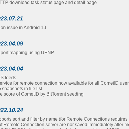
TTP download task status page and detail page
023.07.21
ion issue in Android 13
023.04.09
d port mapping using UPNP
023.04.04
SS feeds
ervice for remote connection now available for all CometID user
napshots in file list
e score of CometID by BitTorrent seeding
022.10.24
pports sort and filter by name (for Remote Connections require
of Remote Connection server are nor saved immediately after mo