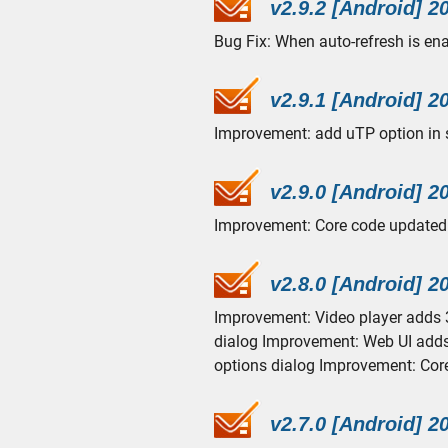
v2.9.2 [Android] 2
Bug Fix: When auto-refresh is enab
v2.9.1 [Android] 2
Improvement: add uTP option in s
v2.9.0 [Android] 2
Improvement: Core code updated 
v2.8.0 [Android] 2
Improvement: Video player adds 
dialog Improvement: Web UI adds 
options dialog Improvement: Cor
v2.7.0 [Android] 2