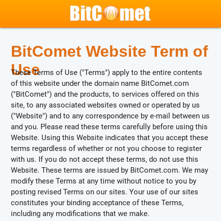
BitComet Website Term of
Use
These Terms of Use ("Terms") apply to the entire contents
of this website under the domain name BitComet.com
("BitComet") and the products, to services offered on this
site, to any associated websites owned or operated by us
("Website") and to any correspondence by e-mail between us
and you. Please read these terms carefully before using this
Website. Using this Website indicates that you accept these
terms regardless of whether or not you choose to register
with us. If you do not accept these terms, do not use this
Website. These terms are issued by BitComet.com. We may
modify these Terms at any time without notice to you by
posting revised Terms on our sites. Your use of our sites
constitutes your binding acceptance of these Terms,
including any modifications that we make.