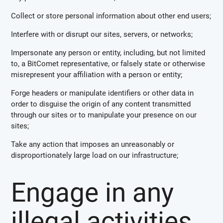
Collect or store personal information about other end users;
Interfere with or disrupt our sites, servers, or networks;
Impersonate any person or entity, including, but not limited
to, a BitComet representative, or falsely state or otherwise
misrepresent your affiliation with a person or entity;
Forge headers or manipulate identifiers or other data in
order to disguise the origin of any content transmitted
through our sites or to manipulate your presence on our
sites;
Take any action that imposes an unreasonably or
disproportionately large load on our infrastructure;
Engage in any
illegal activities.