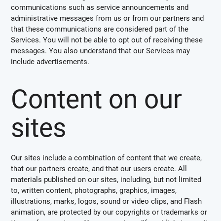
communications such as service announcements and
administrative messages from us or from our partners and
that these communications are considered part of the
Services. You will not be able to opt out of receiving these
messages. You also understand that our Services may
include advertisements.
Content on our
sites
Our sites include a combination of content that we create,
that our partners create, and that our users create. All
materials published on our sites, including, but not limited
to, written content, photographs, graphics, images,
illustrations, marks, logos, sound or video clips, and Flash
animation, are protected by our copyrights or trademarks or