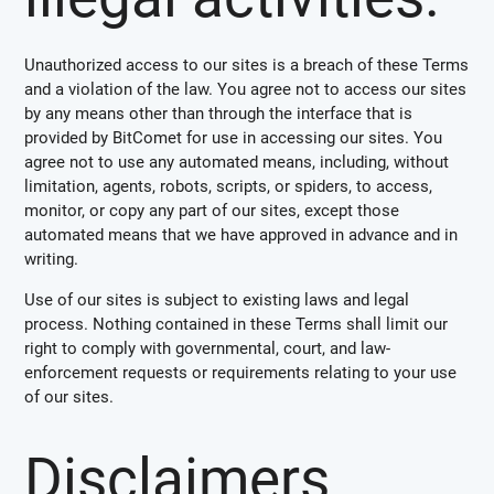
Unauthorized access to our sites is a breach of these Terms
and a violation of the law. You agree not to access our sites
by any means other than through the interface that is
provided by BitComet for use in accessing our sites. You
agree not to use any automated means, including, without
limitation, agents, robots, scripts, or spiders, to access,
monitor, or copy any part of our sites, except those
automated means that we have approved in advance and in
writing.
Use of our sites is subject to existing laws and legal
process. Nothing contained in these Terms shall limit our
right to comply with governmental, court, and law-
enforcement requests or requirements relating to your use
of our sites.
Disclaimers