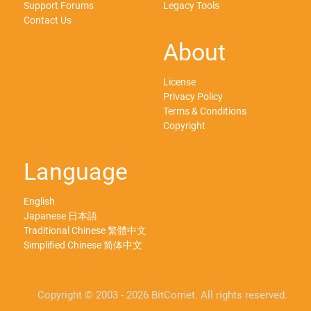
Support Forums
Legacy Tools
Contact Us
About
License
Privacy Policy
Terms & Conditions
Copyright
Language
English
Japanese 日本語
Traditional Chinese 繁體中文
Simplified Chinese 简体中文
Copyright © 2003 - 2026 BitComet. All rights reserved.