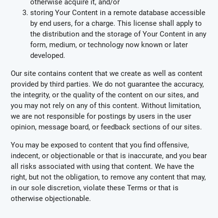
otherwise acquire it, and/or
storing Your Content in a remote database accessible
by end users, for a charge. This license shall apply to
the distribution and the storage of Your Content in any
form, medium, or technology now known or later
developed.
Our site contains content that we create as well as content
provided by third parties. We do not guarantee the accuracy,
the integrity, or the quality of the content on our sites, and
you may not rely on any of this content. Without limitation,
we are not responsible for postings by users in the user
opinion, message board, or feedback sections of our sites.
You may be exposed to content that you find offensive,
indecent, or objectionable or that is inaccurate, and you bear
all risks associated with using that content. We have the
right, but not the obligation, to remove any content that may,
in our sole discretion, violate these Terms or that is
otherwise objectionable.