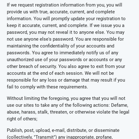
If we request registration information from you, you will
provide us with true, accurate, current, and complete
information. You will promptly update your registration to
keep it accurate, current, and complete. If we issue you a
password, you may not reveal it to anyone else. You may
not use anyone else's password. You are responsible for
maintaining the confidentiality of your accounts and
passwords. You agree to immediately notify us of any
unauthorized use of your passwords or accounts or any
other breach of security. You also agree to exit from your
accounts at the end of each session. We will not be
responsible for any loss or damage that may result if you
fail to comply with these requirements.
Without limiting the foregoing, you agree that you will not
use our sites to take any of the following actions: Defame,
abuse, harass, stalk, threaten, or otherwise violate the legal
right of others;
Publish, post, upload, e-mail, distribute, or disseminate
(collectively, "Transmit") any inappropriate, profane,