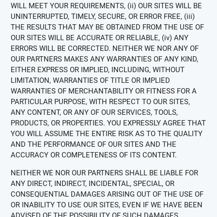
WILL MEET YOUR REQUIREMENTS, (ii) OUR SITES WILL BE
UNINTERRUPTED, TIMELY, SECURE, OR ERROR FREE, (iii)
THE RESULTS THAT MAY BE OBTAINED FROM THE USE OF
OUR SITES WILL BE ACCURATE OR RELIABLE, (iv) ANY
ERRORS WILL BE CORRECTED. NEITHER WE NOR ANY OF
OUR PARTNERS MAKES ANY WARRANTIES OF ANY KIND,
EITHER EXPRESS OR IMPLIED, INCLUDING, WITHOUT
LIMITATION, WARRANTIES OF TITLE OR IMPLIED
WARRANTIES OF MERCHANTABILITY OR FITNESS FOR A
PARTICULAR PURPOSE, WITH RESPECT TO OUR SITES,
ANY CONTENT, OR ANY OF OUR SERVICES, TOOLS,
PRODUCTS, OR PROPERTIES. YOU EXPRESSLY AGREE THAT
YOU WILL ASSUME THE ENTIRE RISK AS TO THE QUALITY
AND THE PERFORMANCE OF OUR SITES AND THE
ACCURACY OR COMPLETENESS OF ITS CONTENT.
NEITHER WE NOR OUR PARTNERS SHALL BE LIABLE FOR
ANY DIRECT, INDIRECT, INCIDENTAL, SPECIAL, OR
CONSEQUENTIAL DAMAGES ARISING OUT OF THE USE OF
OR INABILITY TO USE OUR SITES, EVEN IF WE HAVE BEEN
ADVISED OF THE POSSIBILITY OF SUCH DAMAGES.