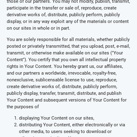
those of our partners. You may not modify, publish, transmit,
participate in the transfer or sale of, reproduce, create
derivative works of, distribute, publicly perform, publicly
display, or in any way exploit any of the materials or content
on our sites in whole or in part.
You are solely responsible for all materials, whether publicly
posted or privately transmitted, that you upload, post, e-mail,
transmit, or otherwise make available on our sites ("Your
Content"). You certify that you own all intellectual property
rights in Your Content. You hereby grant us, our affiliates,
and our partners a worldwide, irrevocable, royalty-free,
nonexclusive, sublicensable license to use, reproduce,
create derivative works of, distribute, publicly perform,
publicly display, transfer, transmit, distribute, and publish
Your Content and subsequent versions of Your Content for
the purposes of
displaying Your Content on our sites,
distributing Your Content, either electronically or via
other media, to users seeking to download or