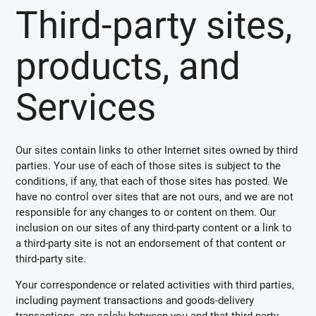
Third-party sites,
products, and
Services
Our sites contain links to other Internet sites owned by third
parties. Your use of each of those sites is subject to the
conditions, if any, that each of those sites has posted. We
have no control over sites that are not ours, and we are not
responsible for any changes to or content on them. Our
inclusion on our sites of any third-party content or a link to
a third-party site is not an endorsement of that content or
third-party site.
Your correspondence or related activities with third parties,
including payment transactions and goods-delivery
transactions, are solely between you and that third party.