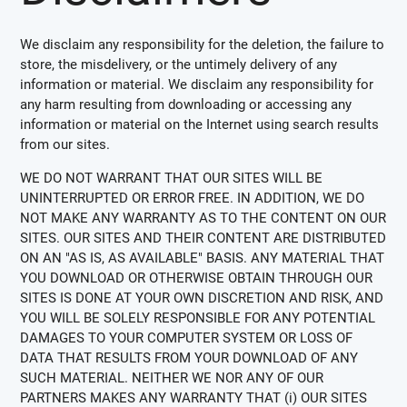
We disclaim any responsibility for the deletion, the failure to
store, the misdelivery, or the untimely delivery of any
information or material. We disclaim any responsibility for
any harm resulting from downloading or accessing any
information or material on the Internet using search results
from our sites.
WE DO NOT WARRANT THAT OUR SITES WILL BE
UNINTERRUPTED OR ERROR FREE. IN ADDITION, WE DO
NOT MAKE ANY WARRANTY AS TO THE CONTENT ON OUR
SITES. OUR SITES AND THEIR CONTENT ARE DISTRIBUTED
ON AN "AS IS, AS AVAILABLE" BASIS. ANY MATERIAL THAT
YOU DOWNLOAD OR OTHERWISE OBTAIN THROUGH OUR
SITES IS DONE AT YOUR OWN DISCRETION AND RISK, AND
YOU WILL BE SOLELY RESPONSIBLE FOR ANY POTENTIAL
DAMAGES TO YOUR COMPUTER SYSTEM OR LOSS OF
DATA THAT RESULTS FROM YOUR DOWNLOAD OF ANY
SUCH MATERIAL. NEITHER WE NOR ANY OF OUR
PARTNERS MAKES ANY WARRANTY THAT (i) OUR SITES