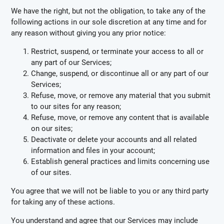
We have the right, but not the obligation, to take any of the
following actions in our sole discretion at any time and for
any reason without giving you any prior notice:
Restrict, suspend, or terminate your access to all or
any part of our Services;
Change, suspend, or discontinue all or any part of our
Services;
Refuse, move, or remove any material that you submit
to our sites for any reason;
Refuse, move, or remove any content that is available
on our sites;
Deactivate or delete your accounts and all related
information and files in your account;
Establish general practices and limits concerning use
of our sites.
You agree that we will not be liable to you or any third party
for taking any of these actions.
You understand and agree that our Services may include