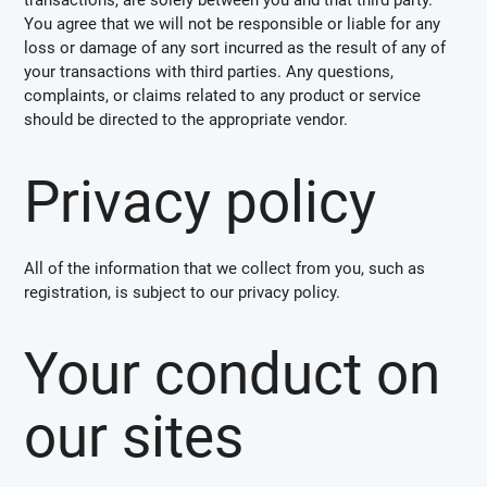
You agree that we will not be responsible or liable for any
loss or damage of any sort incurred as the result of any of
your transactions with third parties. Any questions,
complaints, or claims related to any product or service
should be directed to the appropriate vendor.
Privacy policy
All of the information that we collect from you, such as
registration, is subject to our privacy policy.
Your conduct on
our sites