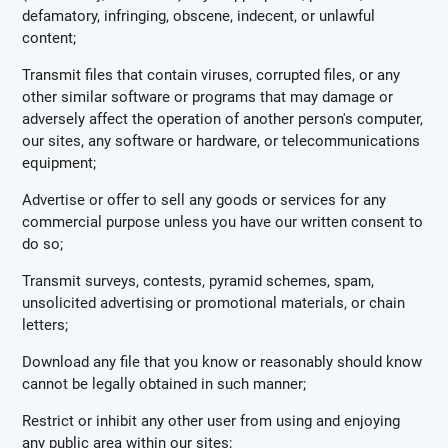
defamatory, infringing, obscene, indecent, or unlawful
content;
Transmit files that contain viruses, corrupted files, or any
other similar software or programs that may damage or
adversely affect the operation of another person's computer,
our sites, any software or hardware, or telecommunications
equipment;
Advertise or offer to sell any goods or services for any
commercial purpose unless you have our written consent to
do so;
Transmit surveys, contests, pyramid schemes, spam,
unsolicited advertising or promotional materials, or chain
letters;
Download any file that you know or reasonably should know
cannot be legally obtained in such manner;
Restrict or inhibit any other user from using and enjoying
any public area within our sites;