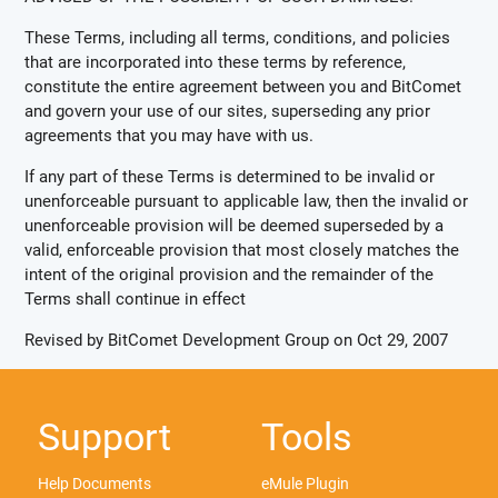
These Terms, including all terms, conditions, and policies
that are incorporated into these terms by reference,
constitute the entire agreement between you and BitComet
and govern your use of our sites, superseding any prior
agreements that you may have with us.
If any part of these Terms is determined to be invalid or
unenforceable pursuant to applicable law, then the invalid or
unenforceable provision will be deemed superseded by a
valid, enforceable provision that most closely matches the
intent of the original provision and the remainder of the
Terms shall continue in effect
Revised by BitComet Development Group on Oct 29, 2007
Support
Tools
Help Documents
eMule Plugin