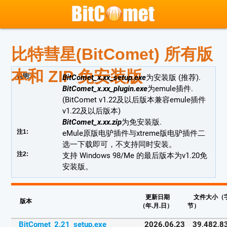
比特彗星(BitComet) 所有版
本和 ZIP 免安装版
说明:
BitComet_x.xx_setup.exe
为安装版 (推荐).
BitComet_x.xx_plugin.exe
为emule插件.
(BitComet v1.22及以后版本兼容emule插件
v1.22及以后版本)
BitComet_x.xx.zip
为免安装版.
注1:
eMule原版电驴插件与xtreme版电驴插件二
选一下载即可，不支持同时安装。
注2:
支持 Windows 98/Me 的最后版本为v1.20免
安装版。
更新日期
文件大小（
版本
（年.月.日）
节）
BitComet_2.21_setup.exe
2026.06.23
39,482,8