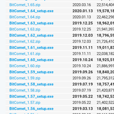
BitComet_1.65.zip
2020.03.16
22,514,40
BitComet_1.64_setup.exe
2020.01.13
19,578,1
BitComet_1.64.zip
2020.01.13
22,462,29
BitComet_1.63_setup.exe
2019.12.25
18,962,0
BitComet_1.63.zip
2019.12.25
21,941,39
BitComet_1.62_setup.exe
2019.12.03
18,796,5
BitComet_1.62.zip
2019.12.03
21,726,41
BitComet_1.61_setup.exe
2019.11.11
19,011,8
BitComet_1.61.zip
2019.11.11
22,038,18
BitComet_1.60_setup.exe
2019.10.24
18,925,5
BitComet_1.60.zip
2019.10.24
21,886,99
BitComet_1.59_setup.exe
2019.09.26
18,840,2
BitComet_1.59.zip
2019.09.26
21,795,31
BitComet_1.58_setup.exe
2019.07.19
18,757,4
BitComet_1.58.zip
2019.07.19
21,420,87
BitComet_1.57_setup.exe
2019.05.22
18,742,5
BitComet_1.57.zip
2019.05.22
21,402,52
BitComet_1.56_setup.exe
2019.03.13
18,081,5