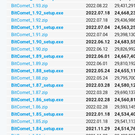
BitComet_1.93.zip
2022.08.22
29,431,29
BitComet_1.92_setup.exe
2022.07.18
24,668,2
BitComet_1.92.zip
2022.07.18
29,436,98
BitComet_1.91_setup.exe
2022.07.04
24,563,2
BitComet_1.91.zip
2022.07.04
29,398,13
BitComet_1.90_setup.exe
2022.06.12
24,683,5
BitComet_1.90.zip
2022.06.12
29,826,99
BitComet_1.89_setup.exe
2022.06.01
24,667,4
BitComet_1.89.zip
2022.06.01
29,810,19
BitComet_1.88_setup.exe
2022.05.24
24,655,1
BitComet_1.88.zip
2022.05.24
29,795,70
BitComet_1.87_setup.exe
2022.03.28
24,580,1
BitComet_1.87.zip
2022.03.28
29,690,13
BitComet_1.86_setup.exe
2022.02.28
24,560,8
BitComet_1.86.zip
2022.02.28
29,593,14
BitComet_1.85_setup.exe
2022.01.18
24,534,4
BitComet_1.85.zip
2022.01.18
29,541,11
BitComet_1.84_setup.exe
2021.11.29
24,514,7