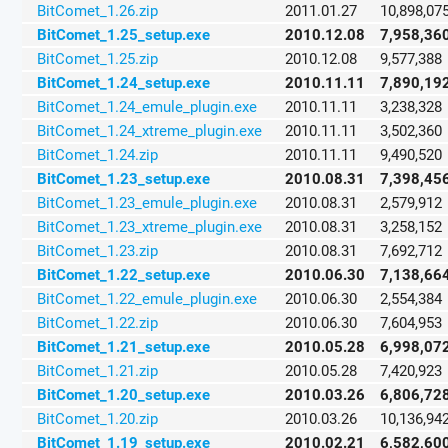
BitComet_1.26.zip
2011.01.27
10,898,07
BitComet_1.25_setup.exe
2010.12.08
7,958,36
BitComet_1.25.zip
2010.12.08
9,577,388
BitComet_1.24_setup.exe
2010.11.11
7,890,19
BitComet_1.24_emule_plugin.exe
2010.11.11
3,238,328
BitComet_1.24_xtreme_plugin.exe
2010.11.11
3,502,360
BitComet_1.24.zip
2010.11.11
9,490,520
BitComet_1.23_setup.exe
2010.08.31
7,398,45
BitComet_1.23_emule_plugin.exe
2010.08.31
2,579,912
BitComet_1.23_xtreme_plugin.exe
2010.08.31
3,258,152
BitComet_1.23.zip
2010.08.31
7,692,712
BitComet_1.22_setup.exe
2010.06.30
7,138,66
BitComet_1.22_emule_plugin.exe
2010.06.30
2,554,384
BitComet_1.22.zip
2010.06.30
7,604,953
BitComet_1.21_setup.exe
2010.05.28
6,998,07
BitComet_1.21.zip
2010.05.28
7,420,923
BitComet_1.20_setup.exe
2010.03.26
6,806,72
BitComet_1.20.zip
2010.03.26
10,136,94
BitComet_1.19_setup.exe
2010.02.21
6,582,60