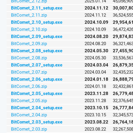
BitComet_2.12.zip
2025.01.14
45,056,90
BitComet_2.11_setup.exe
2024.11.12
30,007,8
BitComet_2.11.zip
2024.11.12
36,524,55
BitComet_2.10_setup.exe
2024.10.09
29,954,6
BitComet_2.10.zip
2024.10.09
36,472,42
BitComet_2.09_setup.exe
2024.08.20
29,874,8
BitComet_2.09.zip
2024.08.20
36,321,46
BitComet_2.08_setup.exe
2024.05.30
27,455,9
BitComet_2.08.zip
2024.05.30
33,536,56
BitComet_2.07_setup.exe
2024.03.04
26,879,3
BitComet_2.07.zip
2024.03.04
32,435,23
BitComet_2.06_setup.exe
2024.01.18
26,888,7
BitComet_2.06.zip
2024.01.18
32,432,86
BitComet_2.05_setup.exe
2023.11.28
26,779,4
BitComet_2.05.zip
2023.11.28
32,376,64
BitComet_2.04_setup.exe
2023.10.15
26,777,8
BitComet_2.04.zip
2023.10.15
32,345,57
BitComet_2.03_setup.exe
2023.08.22
26,764,1
BitComet_2.03.zip
2023.08.22
32,267,50