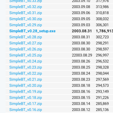
SimpleBT_v0.33.zip
2003.09.10
317,976
SimpleBT_v0.32.zip
2003.09.08
313,986
SimpleBT_v0.31.zip
2003.09.06
310,818
SimpleBT_v0.30.zip
2003.09.05
308,032
SimpleBT_v0.29.zip
2003.09.03
306,301
SimpleBT_v0.28_setup.exe
2003.08.31
1,786,91
SimpleBT_v0.28.zip
2003.08.31
302,723
SimpleBT_v0.27.zip
2003.08.30
298,291
SimpleBT_v0.26.zip
2003.08.30
298,597
SimpleBT_v0.25.zip
22003.08.29
296,997
SimpleBT_v0.24.zip
2003.08.26
296,532
SimpleBT_v0.23.zip
2003.08.25
298,328
SimpleBT_v0.22.zip
2003.08.24
298,044
SimpleBT_v0.21.zip
2003.08.23
297,569
SimpleBT_v0.20.zip
2003.08.18
294,573
SimpleBT_v0.19.zip
2003.08.16
293,149
SimpleBT_v0.18.zip
2003.08.15
291,226
SimpleBT_v0.17.zip
2003.08.14
285,869
SimpleBT_v0.16.zip
2003.08.12
285,136