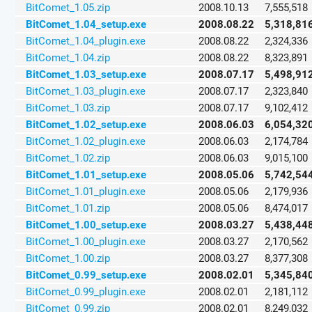
BitComet_1.05.zip
2008.10.13
7,555,518
BitComet_1.04_setup.exe
2008.08.22
5,318,81
BitComet_1.04_plugin.exe
2008.08.22
2,324,336
BitComet_1.04.zip
2008.08.22
8,323,891
BitComet_1.03_setup.exe
2008.07.17
5,498,91
BitComet_1.03_plugin.exe
2008.07.17
2,323,840
BitComet_1.03.zip
2008.07.17
9,102,412
BitComet_1.02_setup.exe
2008.06.03
6,054,32
BitComet_1.02_plugin.exe
2008.06.03
2,174,784
BitComet_1.02.zip
2008.06.03
9,015,100
BitComet_1.01_setup.exe
2008.05.06
5,742,54
BitComet_1.01_plugin.exe
2008.05.06
2,179,936
BitComet_1.01.zip
2008.05.06
8,474,017
BitComet_1.00_setup.exe
2008.03.27
5,438,44
BitComet_1.00_plugin.exe
2008.03.27
2,170,562
BitComet_1.00.zip
2008.03.27
8,377,308
BitComet_0.99_setup.exe
2008.02.01
5,345,84
BitComet_0.99_plugin.exe
2008.02.01
2,181,112
BitComet_0.99.zip
2008.02.01
8,249,032