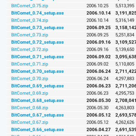
BitComet_0.75.zip
2006.10.25
5,513,395
BitComet_0.74_setup.exe
2006.10.14
3,191,82
BitComet_0.74.zip
2006.10.14
5,316,149
BitComet_0.73_setup.exe
2006.09.25
3,158,14
BitComet_0.73.zip
2006.09.25
5,251,834
BitComet_0.72_setup.exe
2006.09.16
3,109,52
BitComet_0.72.zip
2006.09.16
5,139,650
BitComet_0.71_setup.exe
2006.09.02
3,095,63
BitComet_0.71.zip
2006.09.02
5,110,805
BitComet_0.70_setup.exe
2006.06.24
2,711,42
BitComet_0.70.zip
2006.06.24
4,297,883
BitComet_0.69_setup.exe
2006.06.23
2,711,20
BitComet_0.69.zip
2006.06.23
4,295,753
BitComet_0.68_setup.exe
2006.05.30
2,708,04
BitComet_0.68.zip
2006.05.30
4,263,803
BitComet_0.67_setup.exe
2006.05.12
2,693,57
BitComet_0.67.zip
2006.05.12
4,262,626
BitComet_0.66_setup.exe
2006.04.27
2,691,53