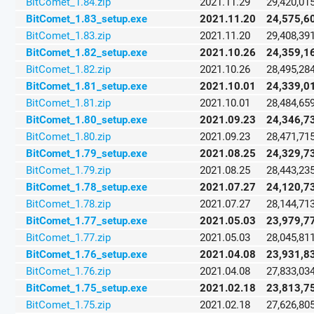
BitComet_1.84.zip
2021.11.29
29,420,01
BitComet_1.83_setup.exe
2021.11.20
24,575,6
BitComet_1.83.zip
2021.11.20
29,408,39
BitComet_1.82_setup.exe
2021.10.26
24,359,1
BitComet_1.82.zip
2021.10.26
28,495,28
BitComet_1.81_setup.exe
2021.10.01
24,339,0
BitComet_1.81.zip
2021.10.01
28,484,65
BitComet_1.80_setup.exe
2021.09.23
24,346,7
BitComet_1.80.zip
2021.09.23
28,471,71
BitComet_1.79_setup.exe
2021.08.25
24,329,7
BitComet_1.79.zip
2021.08.25
28,443,23
BitComet_1.78_setup.exe
2021.07.27
24,120,7
BitComet_1.78.zip
2021.07.27
28,144,71
BitComet_1.77_setup.exe
2021.05.03
23,979,7
BitComet_1.77.zip
2021.05.03
28,045,81
BitComet_1.76_setup.exe
2021.04.08
23,931,8
BitComet_1.76.zip
2021.04.08
27,833,03
BitComet_1.75_setup.exe
2021.02.18
23,813,7
BitComet_1.75.zip
2021.02.18
27,626,80