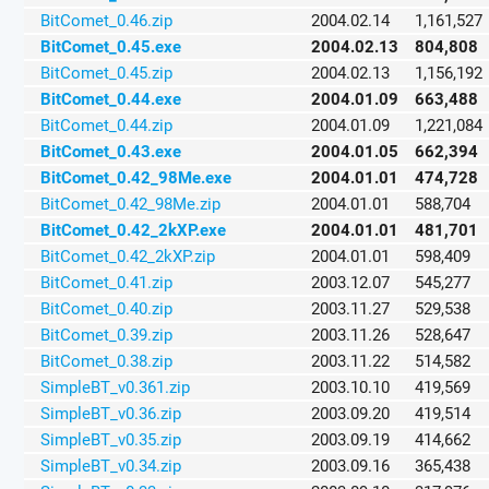
BitComet_0.46.zip
2004.02.14
1,161,527
BitComet_0.45.exe
2004.02.13
804,808
BitComet_0.45.zip
2004.02.13
1,156,192
BitComet_0.44.exe
2004.01.09
663,488
BitComet_0.44.zip
2004.01.09
1,221,084
BitComet_0.43.exe
2004.01.05
662,394
BitComet_0.42_98Me.exe
2004.01.01
474,728
BitComet_0.42_98Me.zip
2004.01.01
588,704
BitComet_0.42_2kXP.exe
2004.01.01
481,701
BitComet_0.42_2kXP.zip
2004.01.01
598,409
BitComet_0.41.zip
2003.12.07
545,277
BitComet_0.40.zip
2003.11.27
529,538
BitComet_0.39.zip
2003.11.26
528,647
BitComet_0.38.zip
2003.11.22
514,582
SimpleBT_v0.361.zip
2003.10.10
419,569
SimpleBT_v0.36.zip
2003.09.20
419,514
SimpleBT_v0.35.zip
2003.09.19
414,662
SimpleBT_v0.34.zip
2003.09.16
365,438