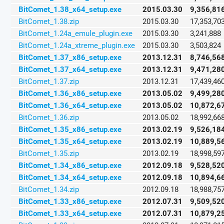
BitComet_1.38_x64_setup.exe
2015.03.30
9,356,81
BitComet_1.38.zip
2015.03.30
17,353,70
BitComet_1.24a_emule_plugin.exe
2015.03.30
3,241,888
BitComet_1.24a_xtreme_plugin.exe
2015.03.30
3,503,824
BitComet_1.37_x86_setup.exe
2013.12.31
8,746,56
BitComet_1.37_x64_setup.exe
2013.12.31
9,471,28
BitComet_1.37.zip
2013.12.31
17,439,46
BitComet_1.36_x86_setup.exe
2013.05.02
9,499,28
BitComet_1.36_x64_setup.exe
2013.05.02
10,872,6
BitComet_1.36.zip
2013.05.02
18,992,66
BitComet_1.35_x86_setup.exe
2013.02.19
9,526,18
BitComet_1.35_x64_setup.exe
2013.02.19
10,889,5
BitComet_1.35.zip
2013.02.19
18,998,59
BitComet_1.34_x86_setup.exe
2012.09.18
9,528,52
BitComet_1.34_x64_setup.exe
2012.09.18
10,894,6
BitComet_1.34.zip
2012.09.18
18,988,75
BitComet_1.33_x86_setup.exe
2012.07.31
9,509,52
BitComet_1.33_x64_setup.exe
2012.07.31
10,879,2