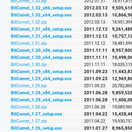
BitComet_1.33.zip
2012.07.31
18,971,81
BitComet_1.32_x86_setup.exe
2012.03.13
9,505,61
BitComet_1.32_x64_setup.exe
2012.03.13
10,866,9
BitComet_1.32.zip
2012.03.13
18,951,39
BitComet_1.31_x86_setup.exe
2011.12.12
9,261,48
BitComet_1.31_x64_setup.exe
2011.12.12
10,757,1
BitComet_1.31.zip
2011.12.12
18,481,59
BitComet_1.30_x86_setup.exe
2011.11.11
8,957,80
BitComet_1.30_x64_setup.exe
2011.11.11
10,498,0
BitComet_1.30.zip
2011.11.11
18,035,11
BitComet_1.29_x86_setup.exe
2011.09.23
11,443,8
BitComet_1.29_x64_setup.exe
2011.09.23
12,969,8
BitComet_1.29.zip
2011.09.23
20,782,86
BitComet_1.28_x86_setup.exe
2011.06.28
9,859,52
BitComet_1.28_x64_setup.exe
2011.06.28
11,406,0
BitComet_1.28.zip
2011.06.28
19,089,96
BitComet_1.27_setup.exe
2011.04.22
15,428,4
BitComet_1.27.zip
2011.04.22
19,930,75
BitComet_1.26_setup.exe
2011.01.27
8,965,85