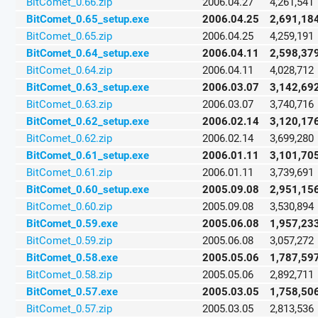
BitComet_0.66.zip
2006.04.27
4,261,541
BitComet_0.65_setup.exe
2006.04.25
2,691,18
BitComet_0.65.zip
2006.04.25
4,259,191
BitComet_0.64_setup.exe
2006.04.11
2,598,37
BitComet_0.64.zip
2006.04.11
4,028,712
BitComet_0.63_setup.exe
2006.03.07
3,142,69
BitComet_0.63.zip
2006.03.07
3,740,716
BitComet_0.62_setup.exe
2006.02.14
3,120,17
BitComet_0.62.zip
2006.02.14
3,699,280
BitComet_0.61_setup.exe
2006.01.11
3,101,70
BitComet_0.61.zip
2006.01.11
3,739,691
BitComet_0.60_setup.exe
2005.09.08
2,951,15
BitComet_0.60.zip
2005.09.08
3,530,894
BitComet_0.59.exe
2005.06.08
1,957,23
BitComet_0.59.zip
2005.06.08
3,057,272
BitComet_0.58.exe
2005.05.06
1,787,59
BitComet_0.58.zip
2005.05.06
2,892,711
BitComet_0.57.exe
2005.03.05
1,758,50
BitComet_0.57.zip
2005.03.05
2,813,536