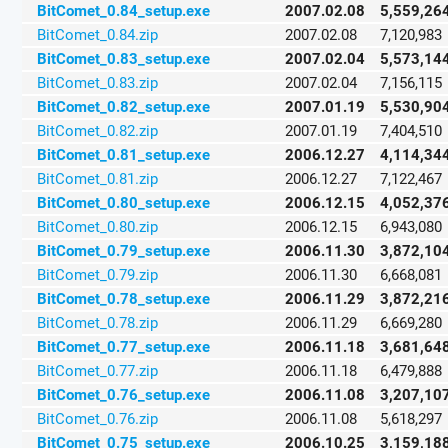
BitComet_0.84_setup.exe
2007.02.08
5,559,26
BitComet_0.84.zip
2007.02.08
7,120,983
BitComet_0.83_setup.exe
2007.02.04
5,573,14
BitComet_0.83.zip
2007.02.04
7,156,115
BitComet_0.82_setup.exe
2007.01.19
5,530,90
BitComet_0.82.zip
2007.01.19
7,404,510
BitComet_0.81_setup.exe
2006.12.27
4,114,34
BitComet_0.81.zip
2006.12.27
7,122,467
BitComet_0.80_setup.exe
2006.12.15
4,052,37
BitComet_0.80.zip
2006.12.15
6,943,080
BitComet_0.79_setup.exe
2006.11.30
3,872,10
BitComet_0.79.zip
2006.11.30
6,668,081
BitComet_0.78_setup.exe
2006.11.29
3,872,21
BitComet_0.78.zip
2006.11.29
6,669,280
BitComet_0.77_setup.exe
2006.11.18
3,681,64
BitComet_0.77.zip
2006.11.18
6,479,888
BitComet_0.76_setup.exe
2006.11.08
3,207,10
BitComet_0.76.zip
2006.11.08
5,618,297
BitComet_0.75_setup.exe
2006.10.25
3,159,18