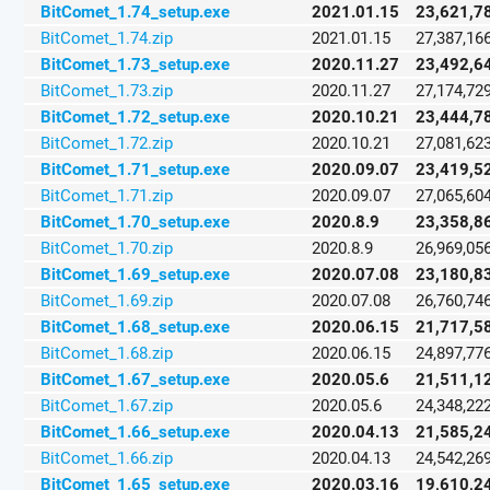
BitComet_1.74_setup.exe
2021.01.15
23,621,7
BitComet_1.74.zip
2021.01.15
27,387,16
BitComet_1.73_setup.exe
2020.11.27
23,492,6
BitComet_1.73.zip
2020.11.27
27,174,72
BitComet_1.72_setup.exe
2020.10.21
23,444,7
BitComet_1.72.zip
2020.10.21
27,081,62
BitComet_1.71_setup.exe
2020.09.07
23,419,5
BitComet_1.71.zip
2020.09.07
27,065,60
BitComet_1.70_setup.exe
2020.8.9
23,358,8
BitComet_1.70.zip
2020.8.9
26,969,05
BitComet_1.69_setup.exe
2020.07.08
23,180,8
BitComet_1.69.zip
2020.07.08
26,760,74
BitComet_1.68_setup.exe
2020.06.15
21,717,5
BitComet_1.68.zip
2020.06.15
24,897,77
BitComet_1.67_setup.exe
2020.05.6
21,511,1
BitComet_1.67.zip
2020.05.6
24,348,22
BitComet_1.66_setup.exe
2020.04.13
21,585,2
BitComet_1.66.zip
2020.04.13
24,542,26
BitComet_1.65_setup.exe
2020.03.16
19,610,2