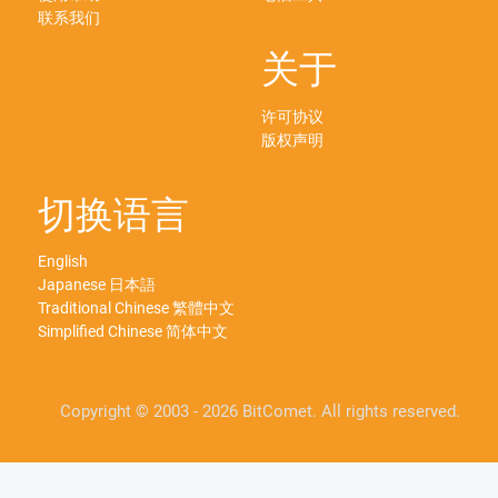
联系我们
关于
许可协议
版权声明
切换语言
English
Japanese 日本語
Traditional Chinese 繁體中文
Simplified Chinese 简体中文
Copyright © 2003 - 2026 BitComet. All rights reserved.