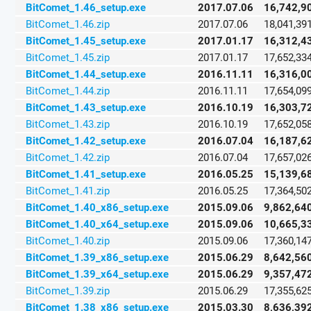
BitComet_1.46_setup.exe
2017.07.06
16,742,9
BitComet_1.46.zip
2017.07.06
18,041,39
BitComet_1.45_setup.exe
2017.01.17
16,312,4
BitComet_1.45.zip
2017.01.17
17,652,33
BitComet_1.44_setup.exe
2016.11.11
16,316,0
BitComet_1.44.zip
2016.11.11
17,654,09
BitComet_1.43_setup.exe
2016.10.19
16,303,7
BitComet_1.43.zip
2016.10.19
17,652,05
BitComet_1.42_setup.exe
2016.07.04
16,187,6
BitComet_1.42.zip
2016.07.04
17,657,02
BitComet_1.41_setup.exe
2016.05.25
15,139,6
BitComet_1.41.zip
2016.05.25
17,364,50
BitComet_1.40_x86_setup.exe
2015.09.06
9,862,64
BitComet_1.40_x64_setup.exe
2015.09.06
10,665,3
BitComet_1.40.zip
2015.09.06
17,360,14
BitComet_1.39_x86_setup.exe
2015.06.29
8,642,56
BitComet_1.39_x64_setup.exe
2015.06.29
9,357,47
BitComet_1.39.zip
2015.06.29
17,355,62
BitComet_1.38_x86_setup.exe
2015.03.30
8,636,39